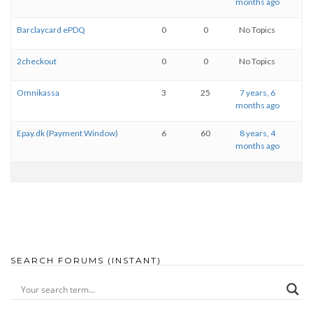
months ago
Barclaycard ePDQ
0
0
No Topics
2checkout
0
0
No Topics
Omnikassa
3
25
7 years, 6
months ago
Epay.dk (Payment Window)
6
60
8 years, 4
months ago
SEARCH FORUMS (INSTANT)