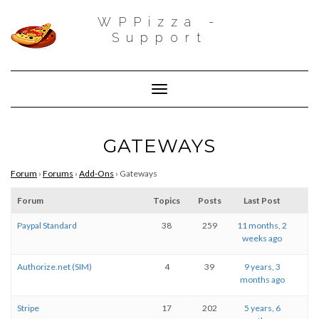
WPPizza -
Support
Toggle Navigation
GATEWAYS
Forum
›
Forums
›
Add-Ons
›
Gateways
Forum
Topics
Posts
Last Post
Paypal Standard
38
259
11 months, 2
weeks ago
Authorize.net (SIM)
4
39
9 years, 3
months ago
Stripe
17
202
5 years, 6