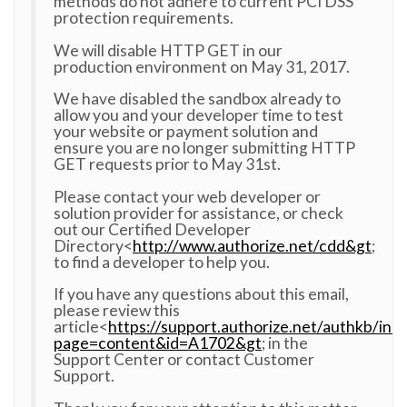
methods do not adhere to current PCI DSS
protection requirements.
We will disable HTTP GET in our
production environment on May 31, 2017.
We have disabled the sandbox already to
allow you and your developer time to test
your website or payment solution and
ensure you are no longer submitting HTTP
GET requests prior to May 31st.
Please contact your web developer or
solution provider for assistance, or check
out our Certified Developer
Directory<
http://www.authorize.net/cdd&gt
;
to find a developer to help you.
If you have any questions about this email,
please review this
article<
https://support.authorize.net/authkb/ind
page=content&id=A1702&gt
; in the
Support Center or contact Customer
Support.