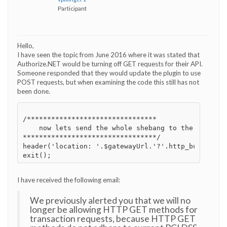
Participant
Hello,
I have seen the topic from June 2016 where it was stated that
Authorize.NET would be turning off GET requests for their API.
Someone responded that they would update the plugin to use
POST requests, but when examining the code this still has not
been done.
/********************************

    now lets send the whole shebang to the gateway

*********************************/

header('location: '.$gatewayUrl.'?'.http_build_que
I have received the following email:
We previously alerted you that we will no
longer be allowing HTTP GET methods for
transaction requests, because HTTP GET