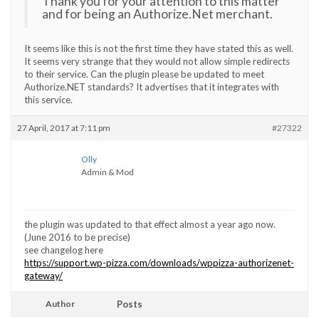
Thank you for your attention to this matter
and for being an Authorize.Net merchant.
It seems like this is not the first time they have stated this as well.
It seems very strange that they would not allow simple redirects
to their service. Can the plugin please be updated to meet
Authorize.NET standards? It advertises that it integrates with
this service.
27 April, 2017 at 7:11 pm
#27322
Olly
Admin & Mod
the plugin was updated to that effect almost a year ago now.
(June 2016 to be precise)
see changelog here
https://support.wp-pizza.com/downloads/wppizza-authorizenet-
gateway/
Author
Posts