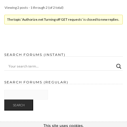
Viewing 2 posts - 1 through 2 (of 2 total)
The topic ‘Authorize.net Turning off GET requests’ is closed to new replies.
SEARCH FORUMS (INSTANT)
SEARCH FORUMS (REGULAR)
This site uses cookies.