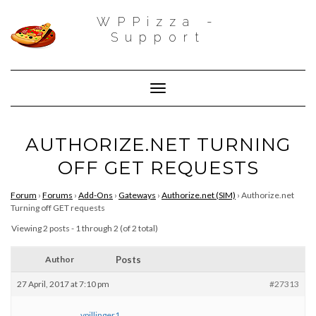
WPPizza -
Support
Toggle Navigation
AUTHORIZE.NET TURNING
OFF GET REQUESTS
Forum
›
Forums
›
Add-Ons
›
Gateways
›
Authorize.net (SIM)
›
Authorize.net
Turning off GET requests
Viewing 2 posts - 1 through 2 (of 2 total)
Author
Posts
27 April, 2017 at 7:10 pm
#27313
vpillinger1