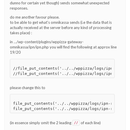
dunno for certain yet though) sends somewhat unexpected
responses.
do me another favour please.
to be able to get what’s omnikassa sends (i.e the data that is
actually received at the server before any kind of processing
takes place) :
in …/wp-content/plugins/wppizza-gateway-
omnikassa/ipn/ipn.php you will find the following at approx line
19/20
//file_put_contents('../../wppizza/logs/ipn-rok-in
please change this to
file_put_contents('../../wppizza/logs/ipn-rok-inpu
(in essence simply omit the 2 leading
of each line)
//