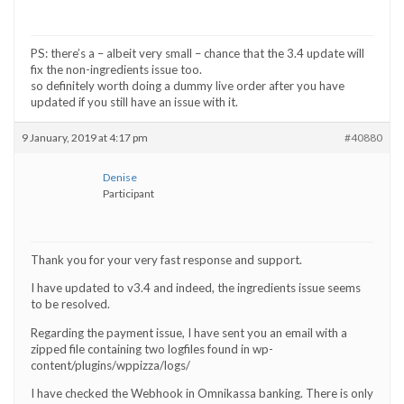
PS: there’s a – albeit very small – chance that the 3.4 update will
fix the non-ingredients issue too.
so definitely worth doing a dummy live order after you have
updated if you still have an issue with it.
9 January, 2019 at 4:17 pm
#40880
Denise
Participant
Thank you for your very fast response and support.
I have updated to v3.4 and indeed, the ingredients issue seems
to be resolved.
Regarding the payment issue, I have sent you an email with a
zipped file containing two logfiles found in wp-
content/plugins/wppizza/logs/
I have checked the Webhook in Omnikassa banking. There is only