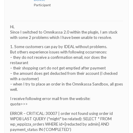
Participant
Hi,
Since I switched to Omnikassa 2.0 within the plugin, I am stuck
with some 2 problems which I have been unable to resolve.
1. Some customers can pay by IDEAL without problems.
But others experience issues with following occurrences:
– they do not receive a confirmation email, nor does the
restaurant
– their shopping cart do not get emptied after payment
– the amount does get deducted from their account (I checked
with a customer)
– when I try to place an order in the Omnikassa Sandbox, all goes
well.
I receive following error mail from the website:
quote>>>
ERROR – CRITICAL: 30007 | order not found using order id
WPDB LAST QUERY (*might* be related): SELECT * FROM
wp_wppizza_orders WHERE id=[redacted by admin] AND
payment_status IN (‘COMPLETED’)