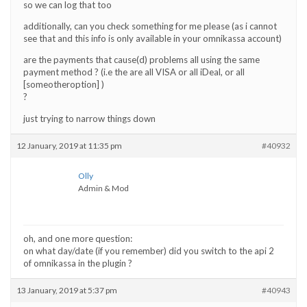
so we can log that too
additionally, can you check something for me please (as i cannot
see that and this info is only available in your omnikassa account)
are the payments that cause(d) problems all using the same
payment method ? (i.e the are all VISA or all iDeal, or all
[someotheroption] )
?
just trying to narrow things down
12 January, 2019 at 11:35 pm
#40932
Olly
Admin & Mod
oh, and one more question:
on what day/date (if you remember) did you switch to the api 2
of omnikassa in the plugin ?
13 January, 2019 at 5:37 pm
#40943