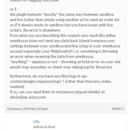
re 1 :
the plugin behaves *exactly* the same way between sandbox
and live (other than simply using another url to send an order to)
so if it always works in sandbox but you have issues with live
orders, the error is elsewhere.
from what you are describing this sounds very much like either
omnikassa does not send any data back (check/compare your
settings between your sandbox/and live setup in your omnikassa
account especially your WebhookUrl ) or something is throwing
an error when receiving the data from omnikassa .
*anything* – wppizza or not – throwing an fatal error on your site
would stop execution so check your debug.log for those too
furthermore, do you have any files/logs in wp-
content/plugins/wppizza/logs/ ? (other than htaccess, index,
readme)
if so, can you send them to me please (zipped ideally) at
dev[at]wp-pizza.com
9 January, 2019 at 2:35 pm
#40871
Olly
Admin & Mod