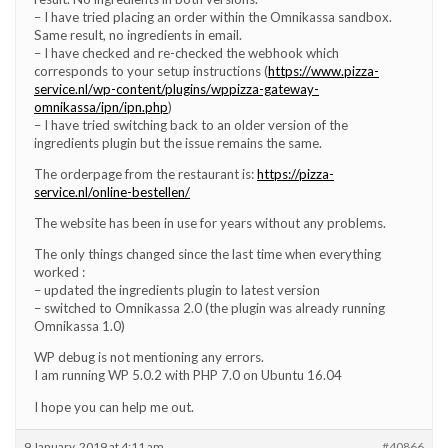
– I have tried placing an order within the Omnikassa sandbox.
Same result, no ingredients in email.
– I have checked and re-checked the webhook which
corresponds to your setup instructions (
https://www.pizza-
service.nl/wp-content/plugins/wppizza-gateway-
omnikassa/ipn/ipn.php
)
– I have tried switching back to an older version of the
ingredients plugin but the issue remains the same.
The orderpage from the restaurant is:
https://pizza-
service.nl/online-bestellen/
The website has been in use for years without any problems.
The only things changed since the last time when everything
worked :
– updated the ingredients plugin to latest version
– switched to Omnikassa 2.0 (the plugin was already running
Omnikassa 1.0)
WP debug is not mentioning any errors.
I am running WP 5.0.2 with PHP 7.0 on Ubuntu 16.04
I hope you can help me out.
9 January, 2019 at 4:11 am
#40866