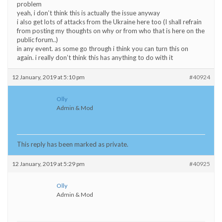
problem
yeah, i don’t think this is actually the issue anyway
i also get lots of attacks from the Ukraine here too (I shall refrain
from posting my thoughts on why or from who that is here on the
public forum..)
in any event. as some go through i think you can turn this on
again. i really don’t think this has anything to do with it
12 January, 2019 at 5:10 pm
#40924
Olly
Admin & Mod
This reply has been marked as private.
12 January, 2019 at 5:29 pm
#40925
Olly
Admin & Mod