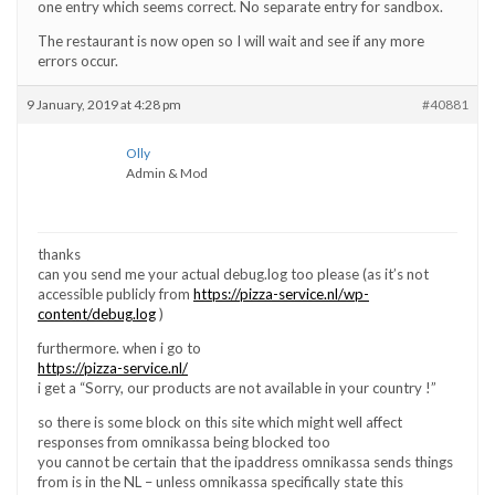
one entry which seems correct. No separate entry for sandbox.
The restaurant is now open so I will wait and see if any more
errors occur.
9 January, 2019 at 4:28 pm
#40881
Olly
Admin & Mod
thanks
can you send me your actual debug.log too please (as it’s not
accessible publicly from
https://pizza-service.nl/wp-
content/debug.log
)
furthermore. when i go to
https://pizza-service.nl/
i get a “Sorry, our products are not available in your country !”
so there is some block on this site which might well affect
responses from omnikassa being blocked too
you cannot be certain that the ipaddress omnikassa sends things
from is in the NL – unless omnikassa specifically state this