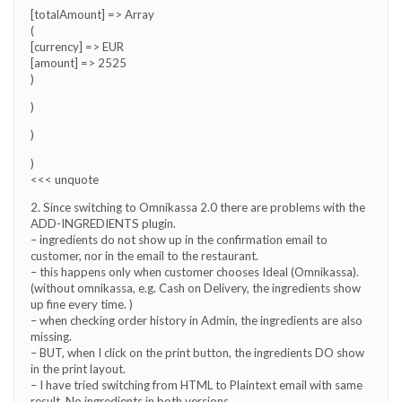
[totalAmount] => Array
(
[currency] => EUR
[amount] => 2525
)
)
)
)
<<< unquote
2. Since switching to Omnikassa 2.0 there are problems with the
ADD-INGREDIENTS plugin.
– ingredients do not show up in the confirmation email to
customer, nor in the email to the restaurant.
– this happens only when customer chooses Ideal (Omnikassa).
(without omnikassa, e.g. Cash on Delivery, the ingredients show
up fine every time. )
– when checking order history in Admin, the ingredients are also
missing.
– BUT, when I click on the print button, the ingredients DO show
in the print layout.
– I have tried switching from HTML to Plaintext email with same
result. No ingredients in both versions.