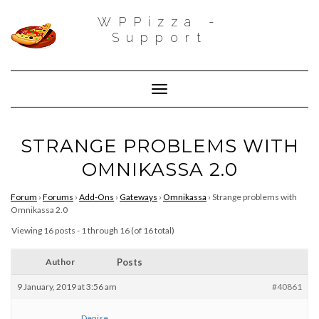
WPPizza -
Support
Toggle Navigation
STRANGE PROBLEMS WITH
OMNIKASSA 2.0
Forum
›
Forums
›
Add-Ons
›
Gateways
›
Omnikassa
›
Strange problems with
Omnikassa 2.0
Viewing 16 posts - 1 through 16 (of 16 total)
Author
Posts
9 January, 2019 at 3:56 am
#40861
Denise