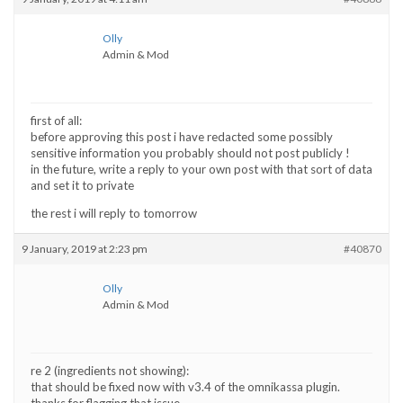
Olly
Admin & Mod
first of all:
before approving this post i have redacted some possibly
sensitive information you probably should not post publicly !
in the future, write a reply to your own post with that sort of data
and set it to private
the rest i will reply to tomorrow
9 January, 2019 at 2:23 pm
#40870
Olly
Admin & Mod
re 2 (ingredients not showing):
that should be fixed now with v3.4 of the omnikassa plugin.
thanks for flagging that issue