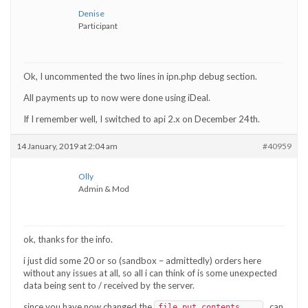
Denise
Participant
Ok, I uncommented the two lines in ipn.php debug section.
All payments up to now were done using iDeal.
If I remember well, I switched to api 2.x on December 24th.
14 January, 2019 at 2:04 am
#40959
Olly
Admin & Mod
ok, thanks for the info.
i just did some 20 or so (sandbox – admittedly) orders here
without any issues at all, so all i can think of is some unexpected
data being sent to / received by the server.
since you have now changed the
, can
file_put_contents....