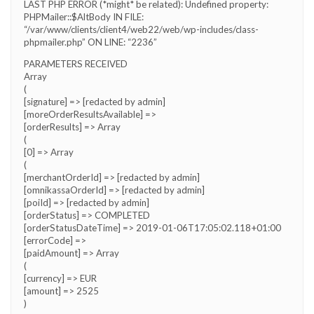
LAST PHP ERROR (*might* be related): Undefined property:
PHPMailer::$AltBody IN FILE:
“/var/www/clients/client4/web22/web/wp-includes/class-
phpmailer.php” ON LINE: “2236”
PARAMETERS RECEIVED
Array
(
[signature] => [redacted by admin]
[moreOrderResultsAvailable] =>
[orderResults] => Array
(
[0] => Array
(
[merchantOrderId] => [redacted by admin]
[omnikassaOrderId] => [redacted by admin]
[poiId] => [redacted by admin]
[orderStatus] => COMPLETED
[orderStatusDateTime] => 2019-01-06T17:05:02.118+01:00
[errorCode] =>
[paidAmount] => Array
(
[currency] => EUR
[amount] => 2525
)