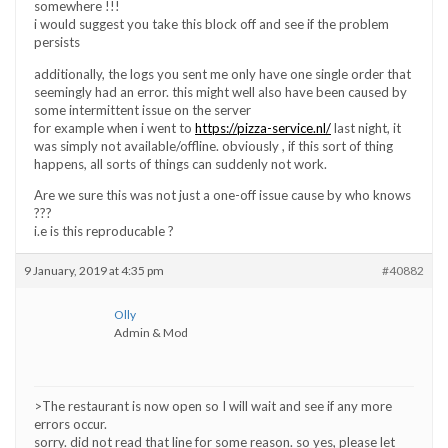
somewhere !!!
i would suggest you take this block off and see if the problem
persists
additionally, the logs you sent me only have one single order that
seemingly had an error. this might well also have been caused by
some intermittent issue on the server
for example when i went to
https://pizza-service.nl/
last night, it
was simply not available/offline. obviously , if this sort of thing
happens, all sorts of things can suddenly not work.
Are we sure this was not just a one-off issue cause by who knows
???
i.e is this reproducable ?
9 January, 2019 at 4:35 pm
#40882
Olly
Admin & Mod
>The restaurant is now open so I will wait and see if any more
errors occur.
sorry. did not read that line for some reason. so yes, please let