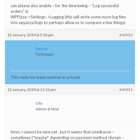
can please also enable – for the time being – “Log successful
orders” in
WPPizza->Settings->Logging (this will write some more log files
into wppizza/logs to perhaps allow us to compare a few things)
12 January, 2019 at 5:36 pm
#40926
Denise
Participant
This reply has been marked as private.
12 January, 2019 at 11:13 pm
#40931
Olly
Admin & Mod
hmm, i cannot be sure yet , but it seems that omnikasse –
sometimes (*maybe* depending on payment method chosen –