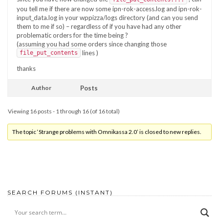
you tell me if there are now some ipn-rok-access.log and ipn-rok-
input_data.log in your wppizza/logs directory (and can you send
them to me if so) – regardless of if you have had any other
problematic orders for the time being ?
(assuming you had some orders since changing those
lines )
file_put_contents
thanks
Author
Posts
Viewing 16 posts - 1 through 16 (of 16 total)
The topic ‘Strange problems with Omnikassa 2.0’ is closed to new replies.
SEARCH FORUMS (INSTANT)