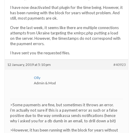
I have now deactivated that plugin for the time being. However, it
has been running with the block for years without problem. And
still, most payments are ok.
Over the last week, it seems like there are multiple connections
attempts from Ukraine targeting the xmlrpc.php putting a load
on the server. However, the timestamps do not correspond with
the payment errors.
I have sent you the requested files.
12 January, 2019 at 5:10 pm
#40923
Olly
Admin & Mod
>Some payments are fine, but sometimes it throws an error.
i’m actually not sure if this is a payment error as such or a false
positive due to the way omnikassa sends notifications (hence
why i asked you for a db dumb in an email, to drill down a bit)
>However, it has been running with the block for years without