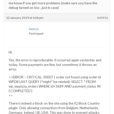
me know if you get more problems (make sure you have the
debug turned on too , just in case)
12 January, 2019 at 4:06 pm
#40916
Denise
Participant
Hi,
Yes, the error is reproducable. It occurred again yesterday and
today. Some payments are fine, but sometimes it throws an
error.
>>ERROR – CRITICAL: 30007 | order not found using order id
WPDB LAST QUERY (*might* be related): SELECT * FROM
wp_wppizza_orders WHERE id=3689 AND payment_status IN
(‘COMPLETED’)
<<
There is indeed a block on the site using the IQ Block Country
plugin. Only allowing connections from Belgium, Netherlands,
Germany, Ireland, UK, USA. This was done to prevent attacks.