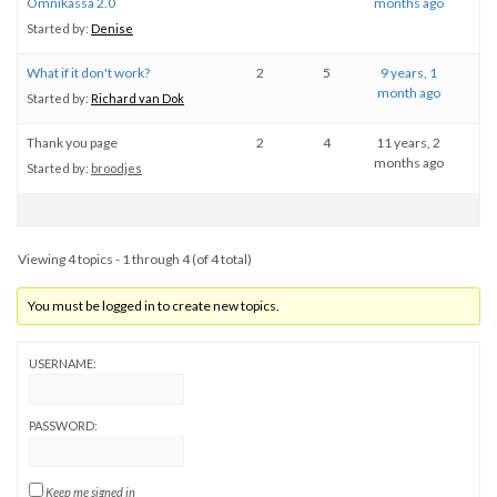
Omnikassa 2.0
months ago
Started by:
Denise
What if it don't work?
2
5
9 years, 1
month ago
Started by:
Richard van Dok
Thank you page
2
4
11 years, 2
months ago
Started by:
broodjes
Viewing 4 topics - 1 through 4 (of 4 total)
You must be logged in to create new topics.
USERNAME:
PASSWORD:
Keep me signed in