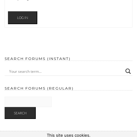
LOG IN
SEARCH FORUMS (INSTANT)
SEARCH FORUMS (REGULAR)
This site uses cookies.