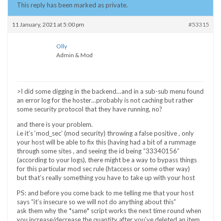
This reply has been marked as private.
11 January, 2021 at 5:00 pm
#53315
Olly
Admin & Mod
>I did some digging in the backend…and in a sub-sub menu found
an error log for the hoster…probably is not caching but rather
some security protocol that they have running, no?
and there is your problem.
i.e it’s ‘mod_sec’ (mod security) throwing a false positive , only
your host will be able to fix this (having had a bit of a rummage
through some sites , and seeing the id being “33340156”
(according to your logs), there might be a way to bypass things
for this particular mod sec rule (htaccess or some other way)
but that’s really something you have to take up with your host
PS: and before you come back to me telling me that your host
says “it’s insecure so we will not do anything about this”
ask them why the *same* script works the next time round when
you increase/decrease the quantity after you’ve deleted an item