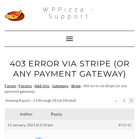
WPPizza -
Support
Toggle Navigation
403 ERROR VIA STRIPE (OR
ANY PAYMENT GATEWAY)
Forum
›
Forums
›
Add-Ons
›
Gateways
›
Stripe
›
403 error via Stripe (or any
payment gateway)
Viewing 8 posts - 21 through 28 (of 28 total)
←
1
2
Author
Posts
11 January, 2021 at 2:59 pm
#53312
Olly