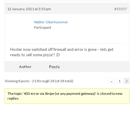
12 January, 2021 at 3:53 pm
#53357
Walter Oberhummer
Participant
Hoster now switched off firewall and error is gone – lets get
ready to sell some pizza!! :D
Author
Posts
Viewing 8 posts - 21 through 28 (of 28 total)
←
1
2
The topic ‘403 error via Stripe (or any payment gateway)’ is closed to new
replies.