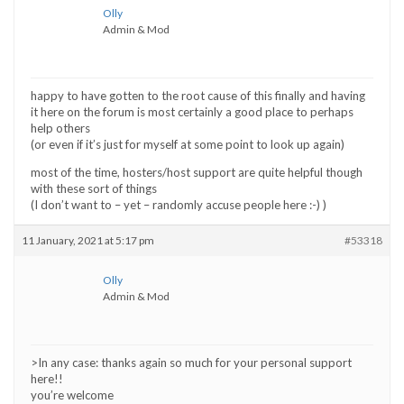
Olly
Admin & Mod
happy to have gotten to the root cause of this finally and having
it here on the forum is most certainly a good place to perhaps
help others
(or even if it’s just for myself at some point to look up again)
most of the time, hosters/host support are quite helpful though
with these sort of things
(I don’t want to – yet – randomly accuse people here :-) )
11 January, 2021 at 5:17 pm
#53318
Olly
Admin & Mod
>In any case: thanks again so much for your personal support
here!!
you’re welcome