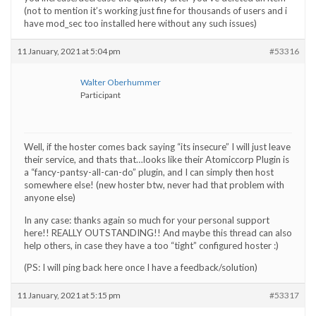
(not to mention it’s working just fine for thousands of users and i
have mod_sec too installed here without any such issues)
11 January, 2021 at 5:04 pm
#53316
Walter Oberhummer
Participant
Well, if the hoster comes back saying “its insecure” I will just leave
their service, and thats that…looks like their Atomiccorp Plugin is
a “fancy-pantsy-all-can-do” plugin, and I can simply then host
somewhere else! (new hoster btw, never had that problem with
anyone else)
In any case: thanks again so much for your personal support
here!! REALLY OUTSTANDING!! And maybe this thread can also
help others, in case they have a too “tight” configured hoster :)
(PS: I will ping back here once I have a feedback/solution)
11 January, 2021 at 5:15 pm
#53317