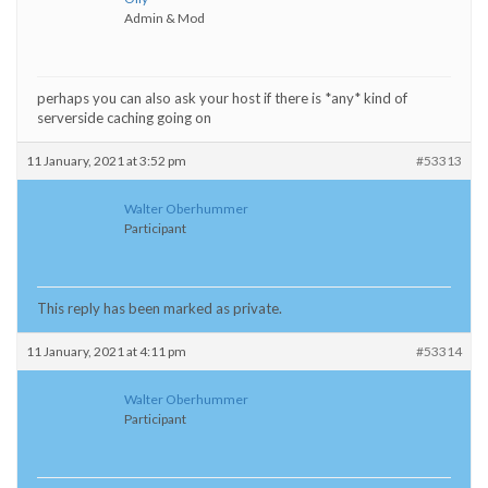
Admin & Mod
perhaps you can also ask your host if there is *any* kind of
serverside caching going on
11 January, 2021 at 3:52 pm
#53313
Walter Oberhummer
Participant
This reply has been marked as private.
11 January, 2021 at 4:11 pm
#53314
Walter Oberhummer
Participant