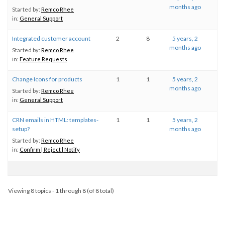
months ago
Started by:
Remco Rhee
in:
General Support
Integrated customer account
2
8
5 years, 2
months ago
Started by:
Remco Rhee
in:
Feature Requests
Change Icons for products
1
1
5 years, 2
months ago
Started by:
Remco Rhee
in:
General Support
CRN emails in HTML: templates-
1
1
5 years, 2
setup?
months ago
Started by:
Remco Rhee
in:
Confirm | Reject | Notify
Viewing 8 topics - 1 through 8 (of 8 total)