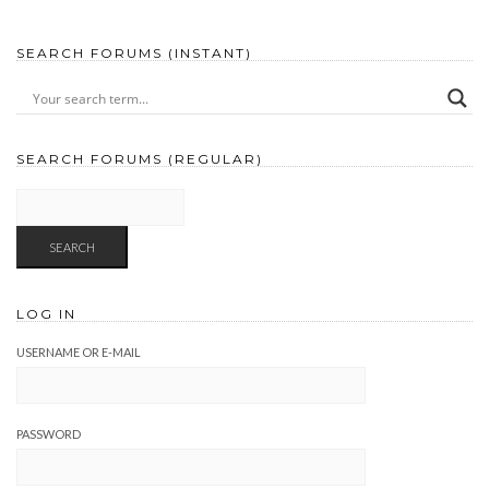
SEARCH FORUMS (INSTANT)
SEARCH FORUMS (REGULAR)
LOG IN
USERNAME OR E-MAIL
PASSWORD