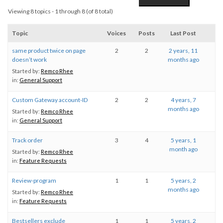
Viewing 8 topics - 1 through 8 (of 8 total)
Topic
Voices
Posts
Last Post
same product twice on page
2
2
2 years, 11
doesn’t work
months ago
Started by:
Remco Rhee
in:
General Support
Custom Gateway account-ID
2
2
4 years, 7
months ago
Started by:
Remco Rhee
in:
General Support
Track order
3
4
5 years, 1
month ago
Started by:
Remco Rhee
in:
Feature Requests
Review-program
1
1
5 years, 2
months ago
Started by:
Remco Rhee
in:
Feature Requests
Bestsellers exclude
1
1
5 years, 2