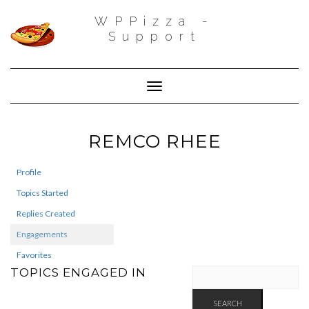
WPPizza -
Support
Toggle Navigation
REMCO RHEE
Profile
Topics Started
Replies Created
Engagements
Favorites
TOPICS ENGAGED IN