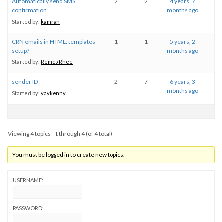
Automatically send SMS
2
2
4 years, 7
confirmation
months ago
Started by:
kamran
CRN emails in HTML: templates-
1
1
5 years, 2
setup?
months ago
Started by:
Remco Rhee
sender ID
2
7
6 years, 3
months ago
Started by:
yaykenny
Viewing 4 topics - 1 through 4 (of 4 total)
You must be logged in to create new topics.
USERNAME:
PASSWORD: