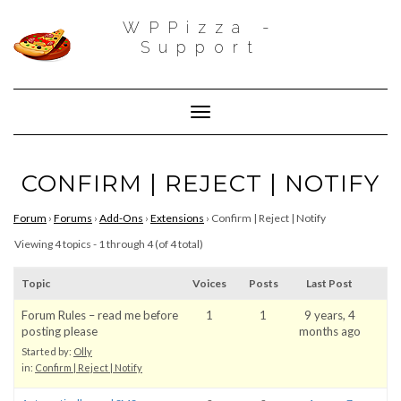
WPPizza -
Support
Toggle Navigation
CONFIRM | REJECT | NOTIFY
Forum
›
Forums
›
Add-Ons
›
Extensions
›
Confirm | Reject | Notify
Viewing 4 topics - 1 through 4 (of 4 total)
Topic
Voices
Posts
Last Post
Forum Rules – read me before
1
1
9 years, 4
posting please
months ago
Started by:
Olly
in:
Confirm | Reject | Notify