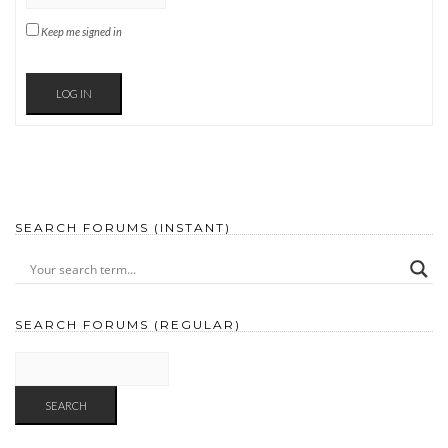
Keep me signed in
LOG IN
SEARCH FORUMS (INSTANT)
SEARCH FORUMS (REGULAR)