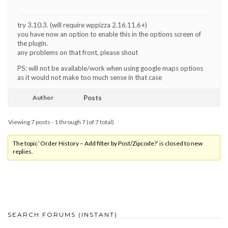
try 3.10.3. (will require wppizza 2.16.11.6+)
you have now an option to enable this in the options screen of
the plugin.
any problems on that front, please shout
PS: will not be available/work when using google maps options
as it would not make too much sense in that case
Author
Posts
Viewing 7 posts - 1 through 7 (of 7 total)
The topic ‘Order History – Add filter by Post/Zipcode?’ is closed to new
replies.
SEARCH FORUMS (INSTANT)