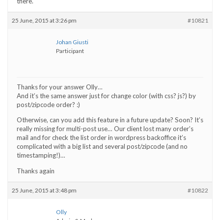
there.
25 June, 2015 at 3:26 pm
#10821
Johan Giusti
Participant
Thanks for your answer Olly…
And it’s the same answer just for change color (with css? js?) by
post/zipcode order? :)
Otherwise, can you add this feature in a future update? Soon? It’s
really missing for multi-post use… Our client lost many order’s
mail and for check the list order in wordpress backoffice it’s
complicated with a big list and several post/zipcode (and no
timestamping!)…
Thanks again
25 June, 2015 at 3:48 pm
#10822
Olly