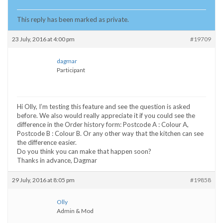
This reply has been marked as private.
23 July, 2016 at 4:00 pm
#19709
dagmar
Participant
Hi Olly, I’m testing this feature and see the question is asked
before. We also would really appreciate it if you could see the
difference in the Order history form: Postcode A : Colour A,
Postcode B : Colour B. Or any other way that the kitchen can see
the difference easier.
Do you think you can make that happen soon?
Thanks in advance, Dagmar
29 July, 2016 at 8:05 pm
#19858
Olly
Admin & Mod