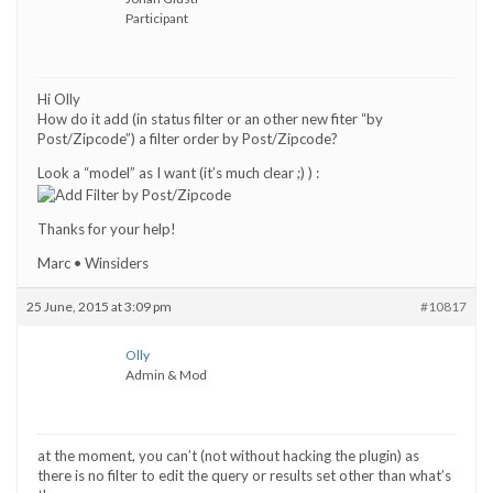
Participant
Hi Olly
How do it add (in status filter or an other new fiter “by
Post/Zipcode”) a filter order by Post/Zipcode?
Look a “model” as I want (it’s much clear ;) ) :
Thanks for your help!
Marc • Winsiders
25 June, 2015 at 3:09 pm
#10817
Olly
Admin & Mod
at the moment, you can’t (not without hacking the plugin) as
there is no filter to edit the query or results set other than what’s