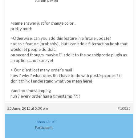
Admin & Mod
>same answer just for change color ..
pretty much
>Otherwise, can you add this feature in a future update?
not as a feature (probably) , but i can add a filter/action hook that
would let people do that.
on second thougts, maybe i’ll add it to the post/zipcode plugin as
an option….not sure yet
> Our client lost many order’s mail
how ? why ? what does that have to do with post/zipcodes ? (I
don’t think I understand what you mean here)
>and no timestamping
huh ? every order has a timestamp ??!!
25 June, 2015 at 5:30 pm
#10825
Johan Giusti
Participant