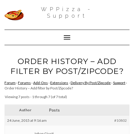
WPPizza -
Support
Toggle Navigation
ORDER HISTORY – ADD
FILTER BY POST/ZIPCODE?
Forum
›
Forums
›
Add-Ons
›
Extensions
›
Delivery By Post/Zipcode
›
Support
›
Order History – Add filter by Post/Zipcode?
Viewing 7 posts - 1 through 7 (of 7 total)
Author
Posts
24 June, 2015 at 9:16 am
#10802
Johan Giusti