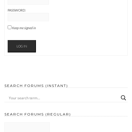
PASSWORD:
Keep me signed in
LOG IN
SEARCH FORUMS (INSTANT)
SEARCH FORUMS (REGULAR)