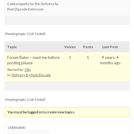
Codesnippets for the Delivery by
Post/Zipcode Extension
Viewing topic 1 (of 1 total)
Topic
Voices
Posts
Last Post
Forum Rules – read me before
1
1
9 years, 4
posting please
months ago
Started by:
Olly
in:
Delivery By Post/Zipcode
Viewing topic 1 (of 1 total)
You must be logged in to create new topics.
USERNAME: