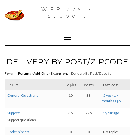
WPPizza -
Support
Toggle Navigation
DELIVERY BY POST/ZIPCODE
Forum
›
Forums
›
Add-Ons
›
Extensions
›
Delivery By Post/Zipcode
Forum
Topics
Posts
Last Post
General Questions
10
33
5 years, 4
months ago
Support
36
225
1 year ago
Support questions
Codesnippets
0
0
No Topics