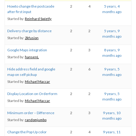
Howto change the postcaode
2
4
5 years, 4
after first input
months ago
Started by:
Reinhard Swietly
Delivery charge by distance
2
2
5 years, 9
months ago
Started by:
2kfusion
Google Maps integration
2
3
8 years, 9
months ago
Started by:
hansenL
Hide address field and google
2
6
9 years, 5
map on self pickup
months ago
Started by:
Michael Maccar
Display Location on Orderform
2
2
9 years, 5
months ago
Started by:
Michael Maccar
Minimum order – Difference
2
3
9 years, 10
months ago
Started by:
randomjumbo
Change the Pop Up color
2
4
9 years, 11