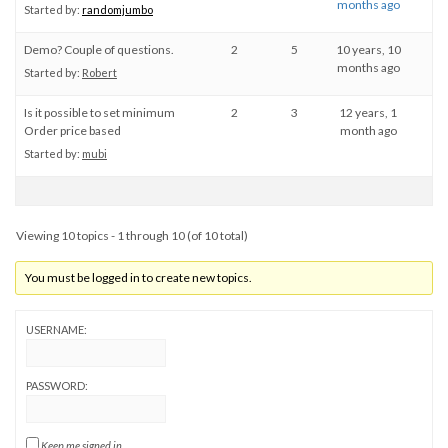
months ago
Started by:
randomjumbo
Demo? Couple of questions.
2
5
10 years, 10
months ago
Started by:
Robert
Is it possible to set minimum
2
3
12 years, 1
Order price based
month ago
Started by:
mubi
Viewing 10 topics - 1 through 10 (of 10 total)
You must be logged in to create new topics.
USERNAME:
PASSWORD:
Keep me signed in