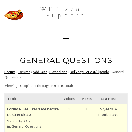
WPPizza -
Support
Toggle Navigation
GENERAL QUESTIONS
Forum
›
Forums
›
Add-Ons
›
Extensions
›
Delivery By Post/Zipcode
›
General
Questions
Viewing 10 topics - 1 through 10 (of 10 total)
Topic
Voices
Posts
Last Post
Forum Rules – read me before
1
1
9 years, 4
posting please
months ago
Started by:
Olly
in:
General Questions