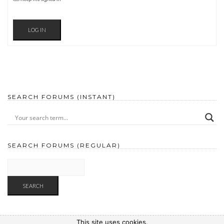
LOG IN
SEARCH FORUMS (INSTANT)
SEARCH FORUMS (REGULAR)
This site uses cookies.