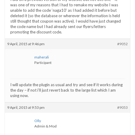
was one of my reasons that I had to remake my website I was
unable to add the code ‘naga10’ as I had added it before but
deleted it (so the database or wherever the information is held
still thought that coupon was active). I would have just changed
the code name but I had already sent our flyers/letters
promoting the discount code.
9 April, 2015 at 9:46 pm
#9052
maherali
Participant
I will update the plugin as usual and try and see if it works during
the day – if not i’ll just revert back to the large list which I am
using now.
9 April, 2015 at 9:53 pm
#9053
Olly
Admin & Mod