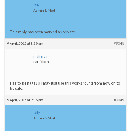
Olly
Admin & Mod
This reply has been marked as private.
9 April, 2015 at 8:39 pm
#9048
maherali
Participant
Has to be naga10 I may just use this workaround from now on to
be safe.
9 April, 2015 at 9:36 pm
#9049
Olly
Admin & Mod