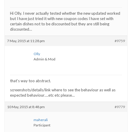
Hi Olly. I never actually tested whether the new updated worked
but I have just tried it with new coupon codes I have set with
certain dishes not to be discounted but they are still being
discounted…
7 May, 2015 at 11:28 pm
#9759
Olly
Admin & Mod
that’s way too abstract.
screenshots/details/link where to see the behaviour as well as
expected behaviour….etc etc please…
10 May, 2015 at 8:48 pm
#9779
maherali
Participant