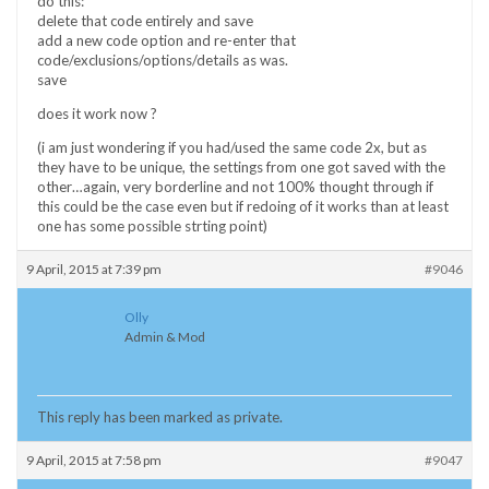
do this:
delete that code entirely and save
add a new code option and re-enter that
code/exclusions/options/details as was.
save
does it work now ?
(i am just wondering if you had/used the same code 2x, but as
they have to be unique, the settings from one got saved with the
other…again, very borderline and not 100% thought through if
this could be the case even but if redoing of it works than at least
one has some possible strting point)
9 April, 2015 at 7:39 pm
#9046
Olly
Admin & Mod
This reply has been marked as private.
9 April, 2015 at 7:58 pm
#9047