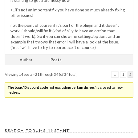
is starting to get a bit messy now
>..it’s not an important fix you have done so much already fixing
other issues!
not the point of course. if it’s part of the plugin and it doesn’t
work, i should/will fix it (kind of silly to have an option that
doesn’t work). So if you can show me settings/options and an
example that throws that error I will have a look at the issue.
(first i will have to try to reproduce it of course )
Author
Posts
Viewing 14 posts - 21 through 34 (of 34 total)
←
1
2
The topic ‘Discount code not excluding certain dishes’ is closed to new
replies.
SEARCH FORUMS (INSTANT)