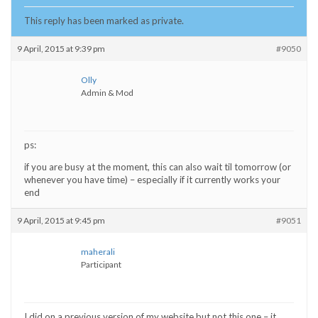
This reply has been marked as private.
9 April, 2015 at 9:39 pm
#9050
Olly
Admin & Mod
ps:
if you are busy at the moment, this can also wait til tomorrow (or
whenever you have time) – especially if it currently works your
end
9 April, 2015 at 9:45 pm
#9051
maherali
Participant
I did on a previous version of my website but not this one – it