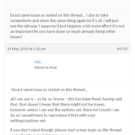
Exact same issue as stated on this thread… I cba to take
screenshots and show the same thing again lol it’s ok I will just
use the old way I suppose it just requires a bit more effort it’s not
an important fix you have done so much already fixing other
issues!
11 May, 2015 at 1:12 am
#9781
Olly
Admin & Mod
>Exact same issue as stated on this thread…
all i can say is – as far as i know – this has been fixed. having said
that, that doesn’t mean that there might not be issues.
however, unless i can see the options set, there isn’t much i can
do as i would have to reproduce it first with your
settings/options set.
if you don’t mind though, please start a new topic as this thread