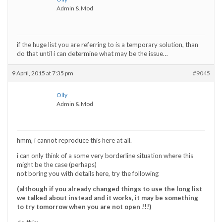
Admin & Mod
if the huge list you are referring to is a temporary solution, than
do that until i can determine what may be the issue…
9 April, 2015 at 7:35 pm
#9045
Olly
Admin & Mod
hmm, i cannot reproduce this here at all.
i can only think of a some very borderline situation where this
might be the case (perhaps)
not boring you with details here, try the following
(although if you already changed things to use the long list
we talked about instead and it works, it may be something
to try tomorrow when you are not open !!!)