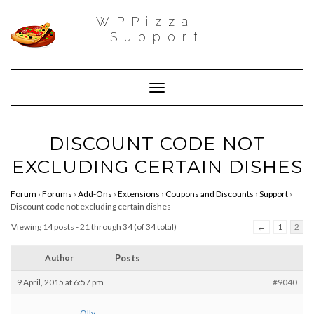
WPPizza -
Support
Toggle Navigation
DISCOUNT CODE NOT
EXCLUDING CERTAIN DISHES
Forum
›
Forums
›
Add-Ons
›
Extensions
›
Coupons and Discounts
›
Support
›
Discount code not excluding certain dishes
Viewing 14 posts - 21 through 34 (of 34 total)
←
1
2
Author
Posts
9 April, 2015 at 6:57 pm
#9040
Olly