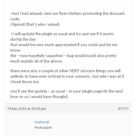
>but I had already sent our flyers/letters promoting the discount
code.
i figured (that’s why i asked)
>I will update the plugin as usual and try and see if it works
during the day
that would be very much appreciated if you could and let me
know.
the – now hopefully squashed – bug would/could also pretty
much explain all of the above.
there were also a couple of other VERY obscure things you will
unlikely to have ever noticed in your scenario , but wile i was at it
i fixed those too
you’ll see the update – as usual – in your plugin page (in the next
hour or so i would have thought).
7 May, 2015 at 10:33 pm
#9755
maherali
Participant