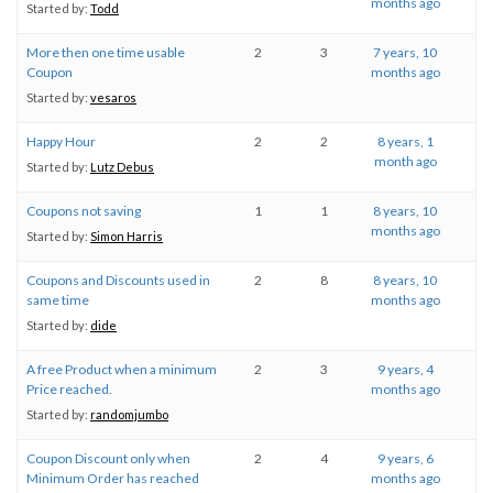
months ago
Started by:
Todd
More then one time usable
2
3
7 years, 10
Coupon
months ago
Started by:
vesaros
Happy Hour
2
2
8 years, 1
month ago
Started by:
Lutz Debus
Coupons not saving
1
1
8 years, 10
months ago
Started by:
Simon Harris
Coupons and Discounts used in
2
8
8 years, 10
same time
months ago
Started by:
dide
A free Product when a minimum
2
3
9 years, 4
Price reached.
months ago
Started by:
randomjumbo
Coupon Discount only when
2
4
9 years, 6
Minimum Order has reached
months ago