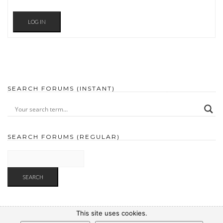
LOG IN
SEARCH FORUMS (INSTANT)
SEARCH FORUMS (REGULAR)
This site uses cookies.