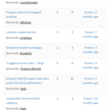
Started by:
randomjumbo
Coupon extension stopped
2
8
9 years, 6
working
months ago
Started by:
2kfusion
redeem coupon by link
2
2
9 years, 7
months ago
Started by:
anginkan
Simple Discount no changes
2
3
9 years, 9
months ago
Started by:
RosaKick
"Logged in users only" – Bug?
2
6
9 years, 9
months ago
Started by:
Thomas Ulbricht
[Urgent Help!]Coupon Code also
2
12
9 years, 9
works for EXCLUDED items
months ago
Started by:
Yads
coupon/discounts include
1
1
9 years, 10
category
months ago
Started by:
Yads