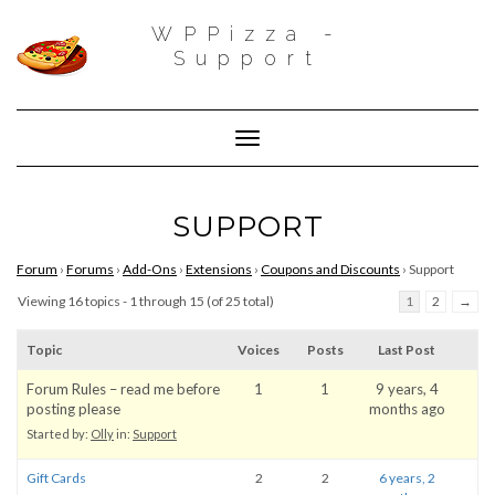
WPPizza -
Support
Toggle Navigation
SUPPORT
Forum
›
Forums
›
Add-Ons
›
Extensions
›
Coupons and Discounts
›
Support
Viewing 16 topics - 1 through 15 (of 25 total)
1
2
→
Topic
Voices
Posts
Last Post
Forum Rules – read me before
1
1
9 years, 4
posting please
months ago
Started by:
Olly
in:
Support
Gift Cards
2
2
6 years, 2