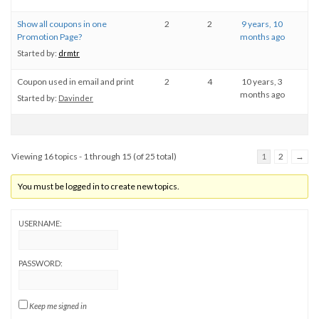
Show all coupons in one
2
2
9 years, 10
Promotion Page?
months ago
Started by:
drmtr
Coupon used in email and print
2
4
10 years, 3
months ago
Started by:
Davinder
Viewing 16 topics - 1 through 15 (of 25 total)
1
2
→
You must be logged in to create new topics.
USERNAME:
PASSWORD:
Keep me signed in