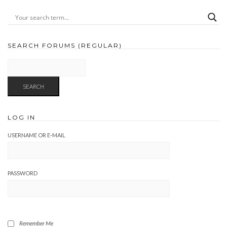
SEARCH FORUMS (REGULAR)
LOG IN
USERNAME OR E-MAIL
PASSWORD
Remember Me