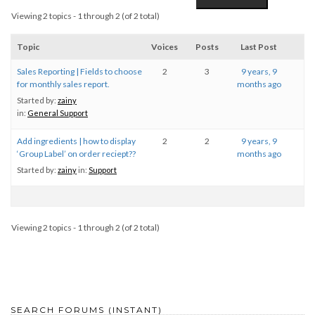
Viewing 2 topics - 1 through 2 (of 2 total)
Topic
Voices
Posts
Last Post
Sales Reporting | Fields to choose
2
3
9 years, 9
for monthly sales report.
months ago
Started by:
zainy
in:
General Support
Add ingredients | how to display
2
2
9 years, 9
‘Group Label’ on order reciept??
months ago
Started by:
zainy
in:
Support
Viewing 2 topics - 1 through 2 (of 2 total)
SEARCH FORUMS (INSTANT)