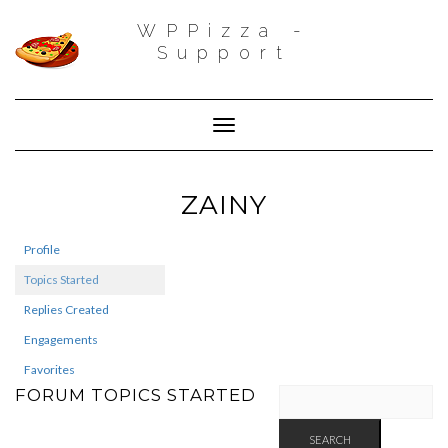
WPPizza -
Support
Toggle Navigation
ZAINY
Profile
Topics Started
Replies Created
Engagements
Favorites
FORUM TOPICS STARTED