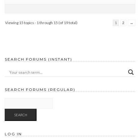
Viewing 15 topics - 1 through 15 (of 19 total)
1
2
→
SEARCH FORUMS (INSTANT)
SEARCH FORUMS (REGULAR)
LOG IN