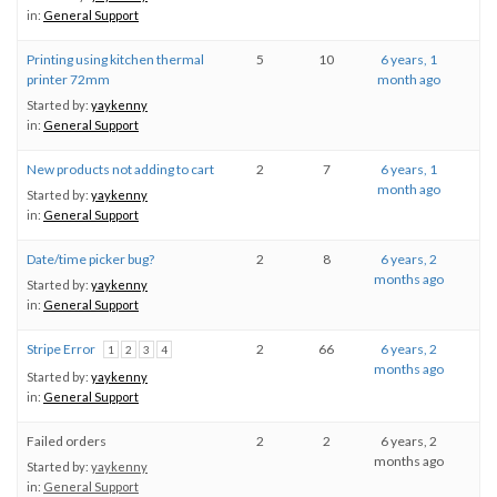
in:
General Support
Printing using kitchen thermal
5
10
6 years, 1
printer 72mm
month ago
Started by:
yaykenny
in:
General Support
New products not adding to cart
2
7
6 years, 1
month ago
Started by:
yaykenny
in:
General Support
Date/time picker bug?
2
8
6 years, 2
months ago
Started by:
yaykenny
in:
General Support
Stripe Error
2
66
6 years, 2
1
2
3
4
months ago
Started by:
yaykenny
in:
General Support
Failed orders
2
2
6 years, 2
months ago
Started by:
yaykenny
in:
General Support