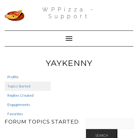
WPPizza -
Support
Toggle Navigation
YAYKENNY
Profile
Topics Started
Replies Created
Engagements
Favorites
FORUM TOPICS STARTED