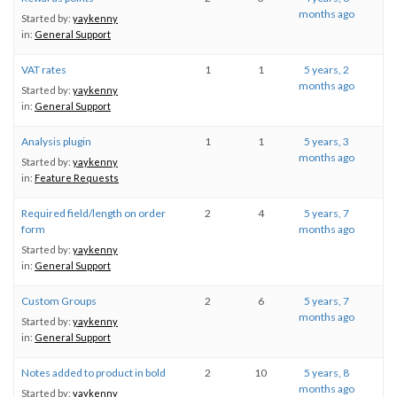
months ago
Started by:
yaykenny
in:
General Support
VAT rates
1
1
5 years, 2
months ago
Started by:
yaykenny
in:
General Support
Analysis plugin
1
1
5 years, 3
months ago
Started by:
yaykenny
in:
Feature Requests
Required field/length on order
2
4
5 years, 7
form
months ago
Started by:
yaykenny
in:
General Support
Custom Groups
2
6
5 years, 7
months ago
Started by:
yaykenny
in:
General Support
Notes added to product in bold
2
10
5 years, 8
months ago
Started by:
yaykenny