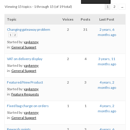
Viewing 15 topics - 1 through 15 (of 19 total)
1
2
→
Topic
Voices
Posts
Last Post
Changing gateaway problem
2
31
2 years, 6
months ago
1
2
Started by:
yaykenny
in:
General Support
VAT on delivery display
2
4
3 years, 11
months ago
Started by:
yaykenny
in:
General Support
Featured/New Product
2
3
4 years, 2
months ago
Started by:
yaykenny
in:
Feature Requests
Fixed bag charge on orders
1
1
4 years, 2
months ago
Started by:
yaykenny
in:
General Support
Rewards points
2
3
4 years, 6