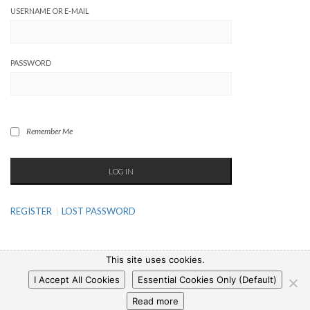
USERNAME OR E-MAIL
PASSWORD
Remember Me
REGISTER
LOST PASSWORD
This site uses cookies.
I Accept All Cookies
Essential Cookies Only (Default)
Copyright © 2025 WP-Pizza.com
|
Privacy Policy
|
Legal Notice
Read more