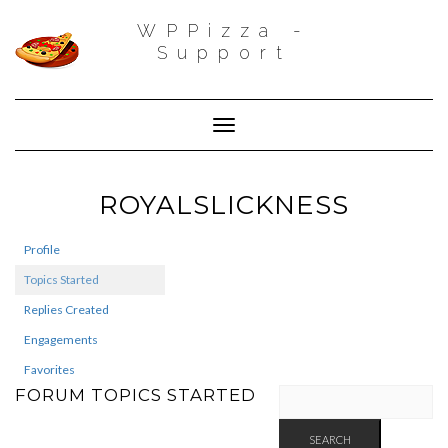
WPPizza -
Support
Toggle Navigation
ROYALSLICKNESS
Profile
Topics Started
Replies Created
Engagements
Favorites
FORUM TOPICS STARTED