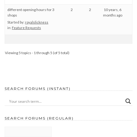
different opening hours for 3
2
2
10 years, 6
shops
months ago
Started by:
royalslickness
in:
Feature Requests
Viewing 5 topics - 1 through 5 (of 5 total)
SEARCH FORUMS (INSTANT)
SEARCH FORUMS (REGULAR)