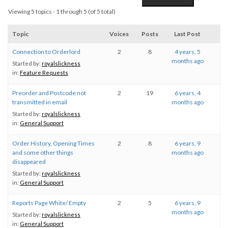
Viewing 5 topics - 1 through 5 (of 5 total)
Topic
Voices
Posts
Last Post
Connection to Orderlord
2
8
4 years, 5
months ago
Started by:
royalslickness
in:
Feature Requests
Preorder and Postcode not
2
19
6 years, 4
transmitted in email
months ago
Started by:
royalslickness
in:
General Support
Order History, Opening Times
2
8
6 years, 9
and some other things
months ago
disappeared
Started by:
royalslickness
in:
General Support
Reports Page White/ Empty
2
5
6 years, 9
months ago
Started by:
royalslickness
in:
General Support