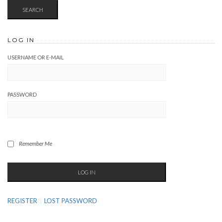
LOG IN
USERNAME OR E-MAIL
PASSWORD
Remember Me
REGISTER
LOST PASSWORD