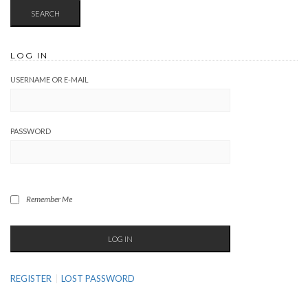
LOG IN
USERNAME OR E-MAIL
PASSWORD
Remember Me
REGISTER
LOST PASSWORD