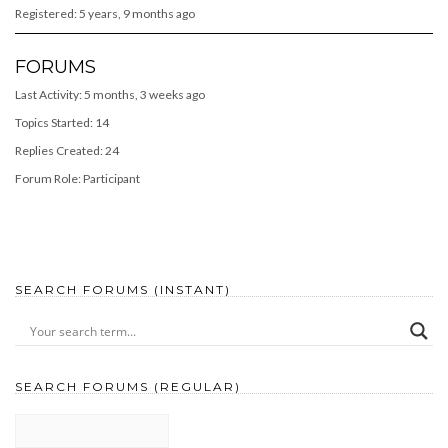
Registered: 5 years, 9 months ago
FORUMS
Last Activity: 5 months, 3 weeks ago
Topics Started: 14
Replies Created: 24
Forum Role: Participant
SEARCH FORUMS (INSTANT)
SEARCH FORUMS (REGULAR)