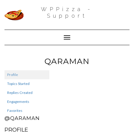
WPPizza -
Support
Toggle Navigation
QARAMAN
Profile
Topics Started
Replies Created
Engagements
Favorites
@QARAMAN
PROFILE