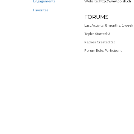
Engagements
Website:
http://www.pc-sh.ch
Favorites
FORUMS
Last Activity: 8 months, 1 week
Topics Started: 3
Replies Created: 25
Forum Role: Participant