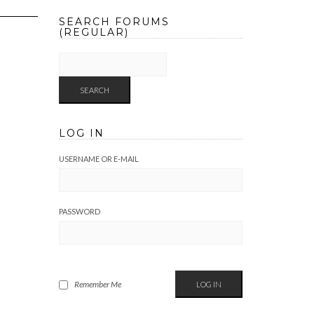
SEARCH FORUMS
(REGULAR)
LOG IN
USERNAME OR E-MAIL
PASSWORD
Remember Me