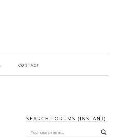
CONTACT
SEARCH FORUMS (INSTANT)