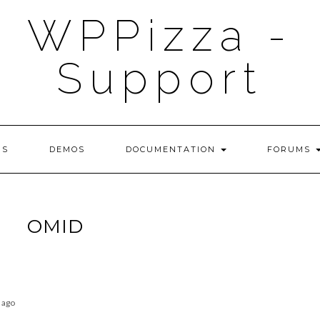
WPPizza -
Support
NS
DEMOS
DOCUMENTATION
FORUMS
OMID
 ago