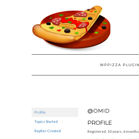
WPPIZZA PLUGI
@OMID
Profile
Topics Started
PROFILE
Replies Created
Registered: 10 years, 6 months