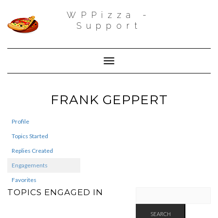
WPPizza -
Support
Toggle Navigation
FRANK GEPPERT
Profile
Topics Started
Replies Created
Engagements
Favorites
TOPICS ENGAGED IN