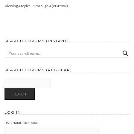
Viewing 4 topics - 1 through 4 (of 4 total)
SEARCH FORUMS (INSTANT)
SEARCH FORUMS (REGULAR)
LOG IN
USERNAME OR E-MAIL