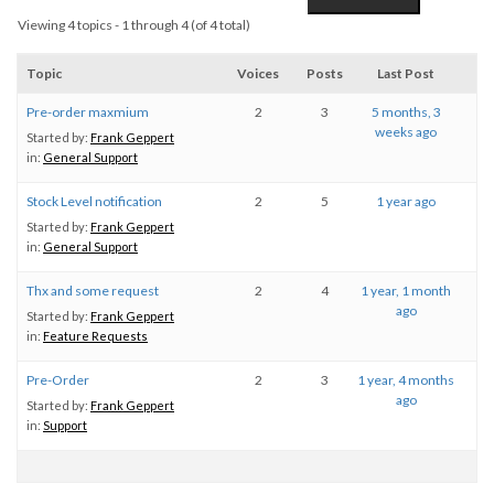
Viewing 4 topics - 1 through 4 (of 4 total)
Topic
Voices
Posts
Last Post
Pre-order maxmium
2
3
5 months, 3
weeks ago
Started by:
Frank Geppert
in:
General Support
Stock Level notification
2
5
1 year ago
Started by:
Frank Geppert
in:
General Support
Thx and some request
2
4
1 year, 1 month
ago
Started by:
Frank Geppert
in:
Feature Requests
Pre-Order
2
3
1 year, 4 months
ago
Started by:
Frank Geppert
in:
Support