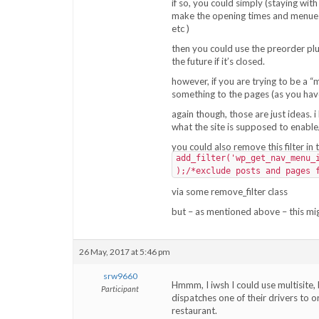
if so, you could simply (staying wit
make the opening times and menues 
etc )
then you could use the preorder pl
the future if it’s closed.
however, if you are trying to be a “
something to the pages (as you have
again though, those are just ideas.
what the site is supposed to enabl
you could also remove this filter in 
add_filter('wp_get_nav_menu_
);/*exclude posts and pages 
via some remove_filter class
but – as mentioned above – this mig
26 May, 2017 at 5:46 pm
srw9660
Hmmm, I iwsh I could use multisite, b
Participant
dispatches one of their drivers to 
restaurant.