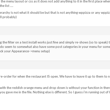
 the menu layout or css as it does not add anything to it in the first place whe
he list ….
rarchy is not what it should be but that is not anything wppizza or any wppiz
ll probably)
 the filter on a test install works just fine and simply re-shows (so to speak) 
u do seem to somewhat also have some post categories in your menu for som
heck your Appearance->menu setup)
e-order for when the restaurant IS open. We have to leave it up to them to 
with the reddish orange menu and drop down is without your function in ther
ou gave me in the file. Nothing else is different. So I guess i’m running out of