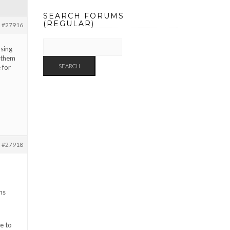
SEARCH FORUMS
(REGULAR)
#27916
using
 them
 for
#27918
ns
e to