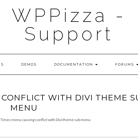
WPPizza -
Support
NS
DEMOS
DOCUMENTATION
FORUMS
 CONFLICT WITH DIVI THEME S
MENU
Times menu causing conflict with Divi theme sub menu