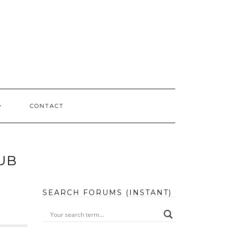
CONTACT
UB
SEARCH FORUMS (INSTANT)