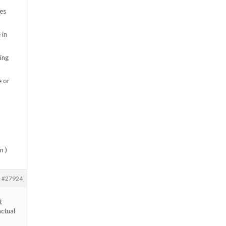
es
 in
ing
e or
n )
#27924
t
actual