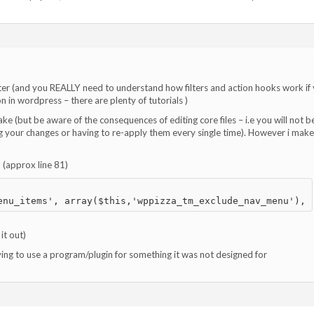
ter (and you REALLY need to understand how filters and action hooks work if
 in wordpress – there are plenty of tutorials )
ake (but be aware of the consequences of editing core files – i.e you will not b
g your changes or having to re-apply them every single time). However i mak
d (approx line 81)
it out)
rying to use a program/plugin for something it was not designed for