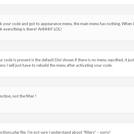
ck your code and got to appearance menu, the main menu has nothing. When I
k everything is there! AHHHH! LOL!
ode is present is the default Divi shown if there is no menu sepcified, it jus
ess I will just have to rebuild the menu after activating your code.
tion, not the filter !
ctions.php file, I’m not sure I understand about “filters” – sorry!