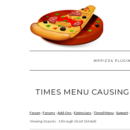
WPPIZZA PLUGI
TIMES MENU CAUSING
Forum
›
Forums
›
Add-Ons
›
Extensions
›
Timed Menu
›
Support
›
Viewing 16 posts - 1 through 16 (of 16 total)