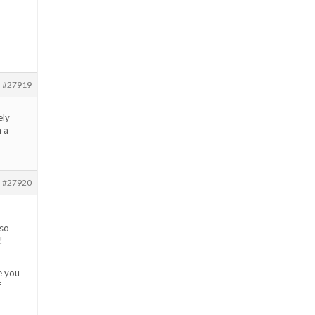
#27919
ely
h a
#27920
 so
!
e you
f