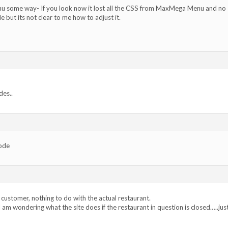
 some way- If you look now it lost all the CSS from MaxMega Menu and no
e but its not clear to me how to adjust it.
des..
code
 customer, nothing to do with the actual restaurant.
 am wondering what the site does if the restaurant in question is closed…..jus