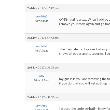
26 May, 2017 at 7:42 pm
srw9660
OMG- that is crazy. When I add ba
Participant
remove your code again and go bac
26 May, 2017 at 7:43 pm
srw9660
The menu items displayed when your c
Participant
shows all pages and categories. I gu
26 May, 2017 at 8:05 pm
Olly
my guess is you are removing the func
Admin & Mod
if you do that you will get nothing
26 May, 2017 at 8:08 pm
srw9660
I placed the code verbatim in my fun
Participant