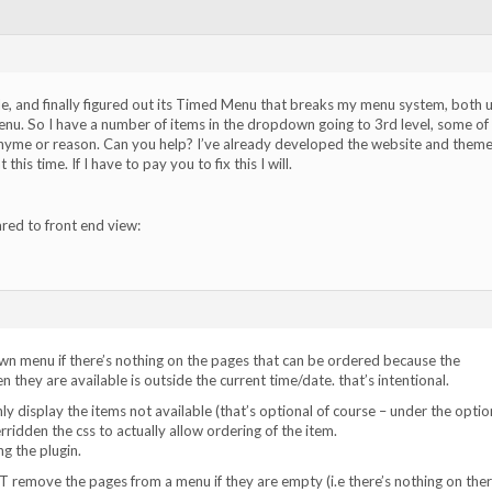
ile, and finally figured out its Timed Menu that breaks my menu system, both 
u. So I have a number of items in the dropdown going to 3rd level, some of
hyme or reason. Can you help? I’ve already developed the website and theme
this time. If I have to pay you to fix this I will.
ed to front end view:
n menu if there’s nothing on the pages that can be ordered because the
n they are available is outside the current time/date. that’s intentional.
y display the items not available (that’s optional of course – under the optio
rridden the css to actually allow ordering of the item.
ng the plugin.
T remove the pages from a menu if they are empty (i.e there’s nothing on ther