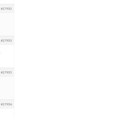
#27932
#27933
t
#27935
#27936