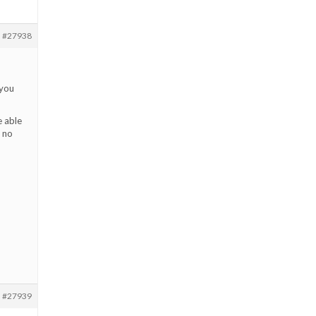
#27938
 you
e able
e no
#27939