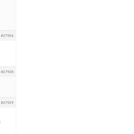
#27926
#27928
#27929
t