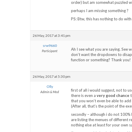
order) but am somewhat puzzled why 
perhaps I am missing something ?
PS: Btw, this has nothing to do wit
26 May, 2017 at 3:41 pm
srw9660
Ah I see what you are saying. See w
Participant
don’t want the dropdowns to disappe
function or something? Thank you!
26 May, 2017 at 5:30 pm
Olly
first of all i would suggest, not to 
Admin & Mod
there is even a
very good chance
t
that you won’t even be able to add 
(After all, that’s the point of the exe
secondly – although i do not 100% 
are listing the menues of different re
nothing else at least for your own s