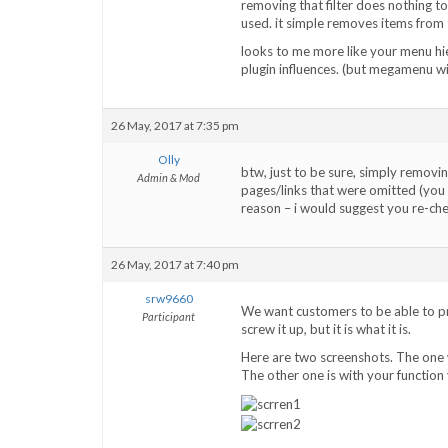
removing that filter does nothing to
used. it simple removes items from t
looks to me more like your menu hie
plugin influences. (but megamenu wi
26 May, 2017 at 7:35 pm
Olly
btw, just to be sure, simply removing
Admin & Mod
pages/links that were omitted (yo
reason – i would suggest you re-c
26 May, 2017 at 7:40 pm
srw9660
We want customers to be able to pr
Participant
screw it up, but it is what it is.
Here are two screenshots. The one 
The other one is with your function y