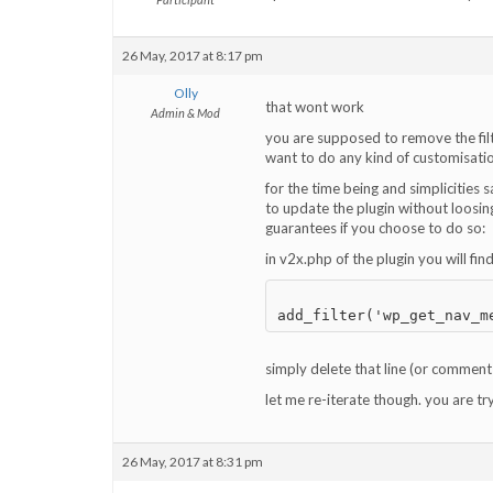
26 May, 2017 at 8:17 pm
Olly
that wont work
Admin & Mod
you are supposed to remove the fil
want to do any kind of customisation
for the time being and simplicities s
to update the plugin without loosin
guarantees if you choose to do so:
in v2x.php of the plugin you will fin
simply delete that line (or comment 
let me re-iterate though. you are t
26 May, 2017 at 8:31 pm