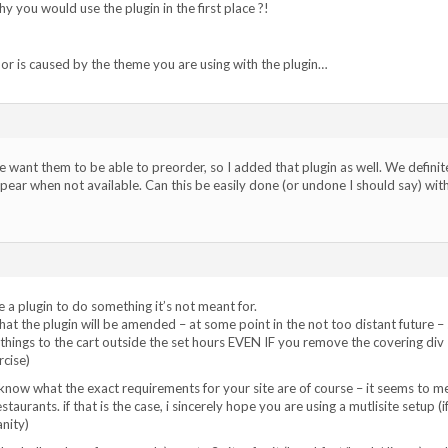
you would use the plugin in the first place ?!
h or is caused by the theme you are using with the plugin…
e want them to be able to preorder, so I added that plugin as well. We definit
ar when not available. Can this be easily done (or undone I should say) wit
use a plugin to do something it’s not meant for.
hat the plugin will be amended – at some point in the not too distant future –
things to the cart outside the set hours EVEN IF you remove the covering div 
rcise)
know what the exact requirements for your site are of course – it seems to m
staurants. if that is the case, i sincerely hope you are using a mutlisite setup (i
anity)