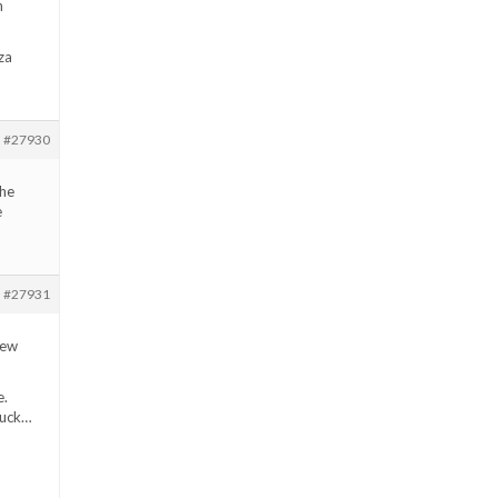
n
za
#27930
the
e
#27931
new
e.
 luck…