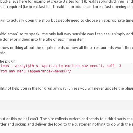
h bud-alleys here for example) create 3 sites for it (breakfast/lunch/dinner) and
as required (i.e breakfast has breakfast products and breakfast opening tim
ugin to actually open the shop but people need to choose an appropriate time
middleman” so to speak , the only half way sensible way i can see is simply add
 done) or indeed into the title of each menu item
 i know nothing about the requirements or how all these restaurants work ther
e/do
the plugin
items', array($this,'wppizza_tm_exclude_nav_menu'), null, 3
from nav menu (appearance->menus)*/
ht not help you in the long run anyway (unless you will never update the plugi
ut at this point I can’t. The site collects orders and sends to a third party tha
order and pickup and deliver the food to the customer, nothing to do with the 