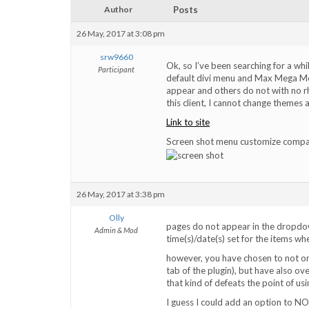
Author
Posts
26 May, 2017 at 3:08 pm
srw9660
Ok, so I’ve been searching for a wh
Participant
default divi menu and Max Mega Men
appear and others do not with no r
this client, I cannot change themes at 
Link to site
Screen shot menu customize compar
26 May, 2017 at 3:38 pm
Olly
pages do not appear in the dropdow
Admin & Mod
time(s)/date(s) set for the items whe
however, you have chosen to not onl
tab of the plugin), but have also ove
that kind of defeats the point of usi
I guess I could add an option to NO