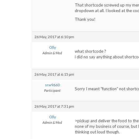
That shortcode screwed up my menu
dropdown at all. I looked at the cod
Thank you!
26 May, 2017 at 6:10 pm
Olly
what shortcode ?
Admin & Mod
i did no say anything about shortco
26 May, 2017 at 6:15 pm
srw9660
Sorry I meant “function” not short
Participant
26 May, 2017 at 7:31 pm
Olly
>pickup and deliver the food to the
Admin & Mod
none of my business of course, but I
thinking out loud though.