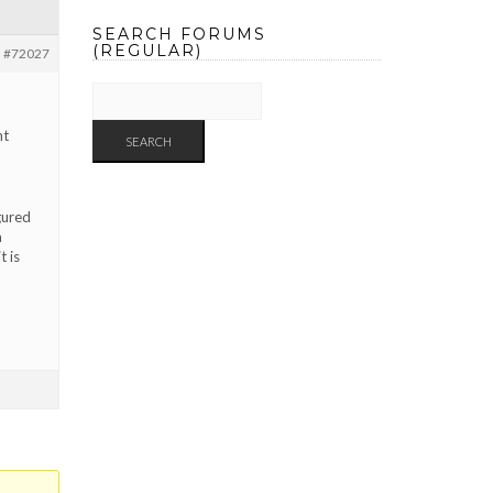
SEARCH FORUMS
(REGULAR)
#72027
nt
gured
a
t is