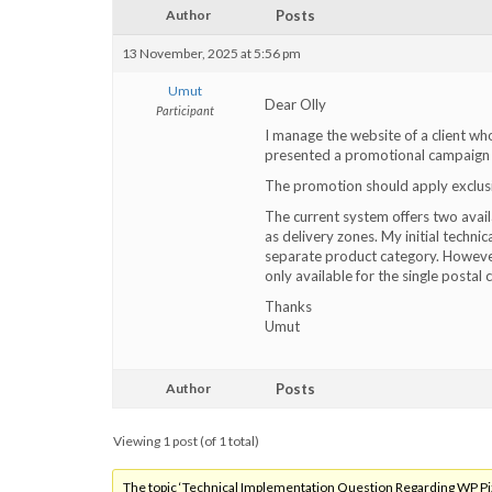
Author
Posts
13 November, 2025 at 5:56 pm
Umut
Dear Olly
Participant
I manage the website of a client who
presented a promotional campaign a
The promotion should apply exclusiv
The current system offers two avail
as delivery zones. My initial techni
separate product category. However, 
only available for the single postal
Thanks
Umut
Author
Posts
Viewing 1 post (of 1 total)
The topic ‘Technical Implementation Question Regarding WP Pizz