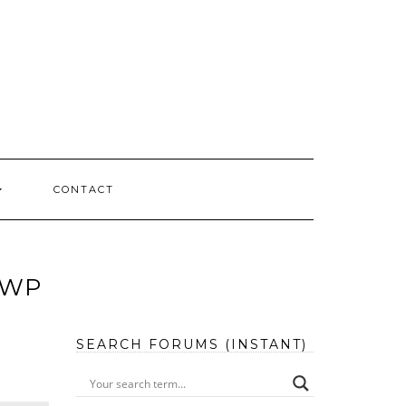
CONTACT
 WP
SEARCH FORUMS (INSTANT)