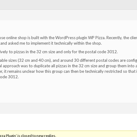
se online shop is built with the WordPress plugin WP Pizza. Recently, the clie
nd asked me to implement it technically within the shop.
ely to pizzas in the 32 cm size and only for the postal code 3012.
able sizes (32 cm and 40 cm), and around 30 different postal codes are confi
cal approach was to duplicate all pizzas in the 32 cm size and group them into 
it remains unclear how this group can then be technically restricted so that i
 code 3012.
a Plugin’ is closed to new replies.