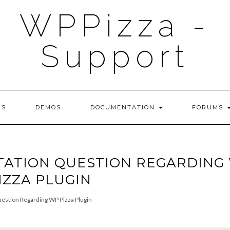
WPPizza -
Support
NS
DEMOS
DOCUMENTATION
FORUMS
TATION QUESTION REGARDING
IZZA PLUGIN
estion Regarding WP Pizza Plugin