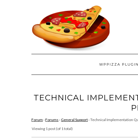
WPPIZZA PLUGI
TECHNICAL IMPLEMEN
P
Forum
›
Forums
›
General Support
›
Technical Implementation Qu
Viewing 1 post (of 1 total)