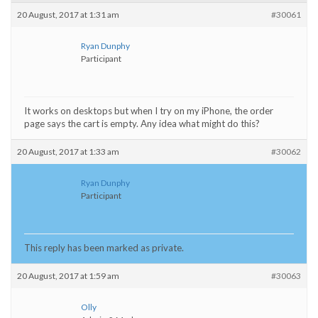
20 August, 2017 at 1:31 am
#30061
Ryan Dunphy
Participant
It works on desktops but when I try on my iPhone, the order
page says the cart is empty. Any idea what might do this?
20 August, 2017 at 1:33 am
#30062
Ryan Dunphy
Participant
This reply has been marked as private.
20 August, 2017 at 1:59 am
#30063
Olly