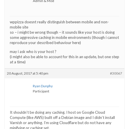
Admin & Mod
wppizza doesnt really distinguish between mobile and non-
mobile site
so – i might be wrong though – it sounds like your host is doing
some aggressive caching in mobile environments (though i cannot
reproduce your described behaviour here)
may i ask who is your host ?
(i might also be able to account for this in an update, but one step
at a time)
20 August, 2017 at 5:40 pm
#30067
Ryan Dunphy
Participant
It shouldn’t be doing any caching. I host on Google Cloud
Compute (like AWS) built off a Debian image and I didn’t install
Varnish or anything. I’m using Cloudflare but do not have any
minifying or caching set.