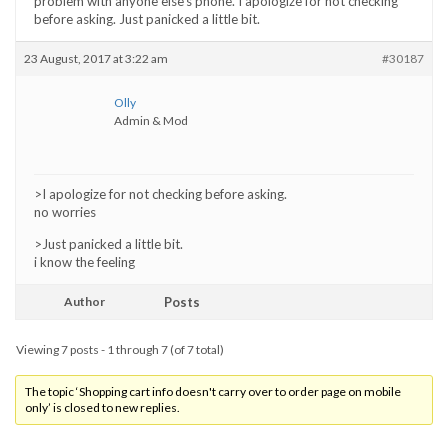
problem with anyone else’s phone. I apologize for not checking
before asking. Just panicked a little bit.
23 August, 2017 at 3:22 am
#30187
Olly
Admin & Mod
>I apologize for not checking before asking.
no worries
>Just panicked a little bit.
i know the feeling
Author
Posts
Viewing 7 posts - 1 through 7 (of 7 total)
The topic ‘Shopping cart info doesn't carry over to order page on mobile
only’ is closed to new replies.