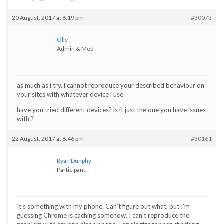
20 August, 2017 at 6:19 pm
#30073
Olly
Admin & Mod
as much as i try, i cannot reproduce your described behaviour on
your sites with whatever device i use
have you tried different devices? is it just the one you have issues
with ?
22 August, 2017 at 8:46 pm
#30161
Ryan Dunphy
Participant
It’s something with my phone. Can’t figure out what, but I’m
guessing Chrome is caching somehow. I can’t reproduce the