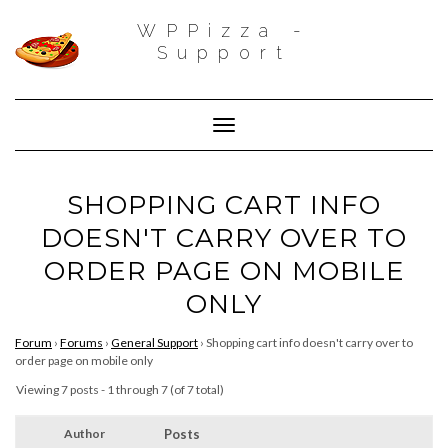
WPPizza -
Support
Toggle Navigation
SHOPPING CART INFO
DOESN'T CARRY OVER TO
ORDER PAGE ON MOBILE
ONLY
Forum
›
Forums
›
General Support
›
Shopping cart info doesn't carry over to
order page on mobile only
Viewing 7 posts - 1 through 7 (of 7 total)
Author
Posts