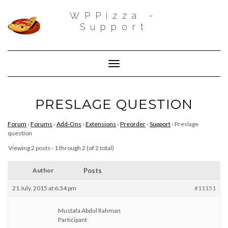
WPPizza -
Support
Toggle Navigation
PRESLAGE QUESTION
Forum
›
Forums
›
Add-Ons
›
Extensions
›
Preorder
›
Support
›
Preslage
question
Viewing 2 posts - 1 through 2 (of 2 total)
Author
Posts
21 July, 2015 at 6:34 pm
#11151
Mustafa Abdul Rahman
Participant