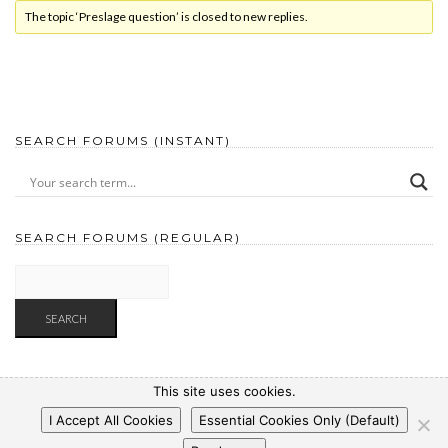
The topic ‘Preslage question’ is closed to new replies.
SEARCH FORUMS (INSTANT)
SEARCH FORUMS (REGULAR)
This site uses cookies.
I Accept All Cookies
Essential Cookies Only (Default)
Copyright © 2025 WP-Pizza.com
|
Privacy Policy
|
Legal Notice