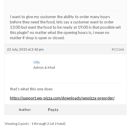
I want to give my customer the ability to order many hours
before they need the food, lets say a customer want to order
13:00 but want the food to be ready at 19:00 is that possible wit
this plugin? no matter what the opening hours is, i mean no
matter if shop is open or closed.
22 July, 2015 at 3:42 pm
#11166
Olly
Admin & Mod
that’s what this one does
https://support.wp-pizza.com/downloads/wppizza-preorder/
Author
Posts
Viewing 2 posts - 1 through 2 (of 2 total)