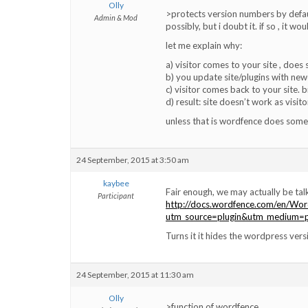
Olly
>protects version numbers by defau
Admin & Mod
possibly, but i doubt it. if so , it w
let me explain why:
a) visitor comes to your site , does s
b) you update site/plugins with new
c) visitor comes back to your site. 
d) result: site doesn’t work as visito
unless that is wordfence does some
24 September, 2015 at 3:50 am
kaybee
Fair enough, we may actually be talk
Participant
http://docs.wordfence.com/en/Wor
utm_source=plugin&utm_medium=p
Turns it it hides the wordpress ver
24 September, 2015 at 11:30 am
Olly
>function of wordfence