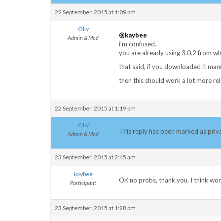
22 September, 2015 at 1:09 pm
Olly
@kaybee
Admin & Mod
i’m confused.
you are already using 3.0.2 from w
that said, if you downloaded it ma
then this should work a lot more rel
22 September, 2015 at 1:19 pm
Olly
This reply has been marked as priv
Admin & Mod
23 September, 2015 at 2:45 am
kaybee
OK no probs, thank you. I think wo
Participant
23 September, 2015 at 1:28 pm