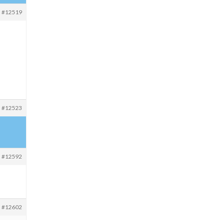
#12519
#12523
#12592
#12602