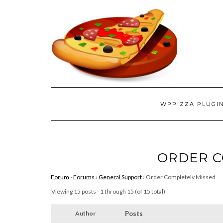
WPPIZZA PLUGI
ORDER C
Forum
›
Forums
›
General Support
›
Order Completely Missed
Viewing 15 posts - 1 through 15 (of 15 total)
Author
Posts