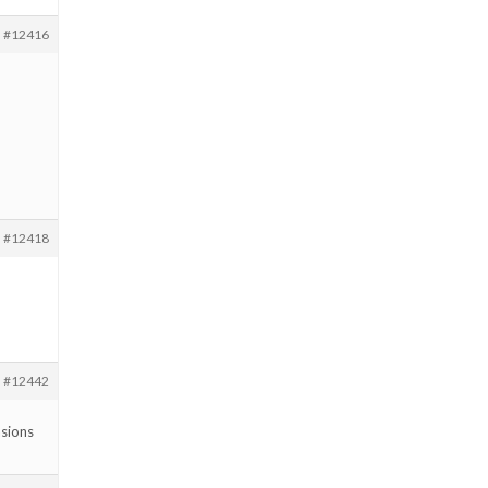
#12416
#12418
#12442
nsions