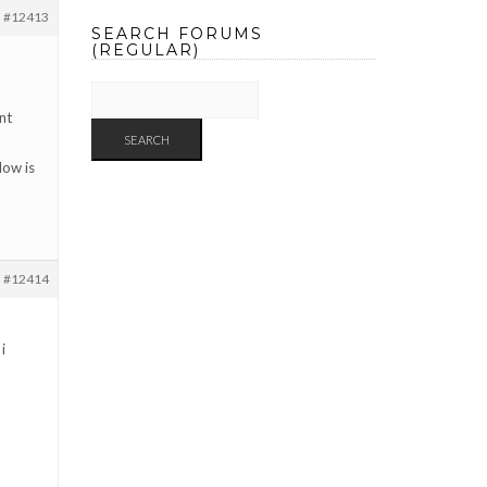
#12413
SEARCH FORUMS
(REGULAR)
nt
How is
#12414
i