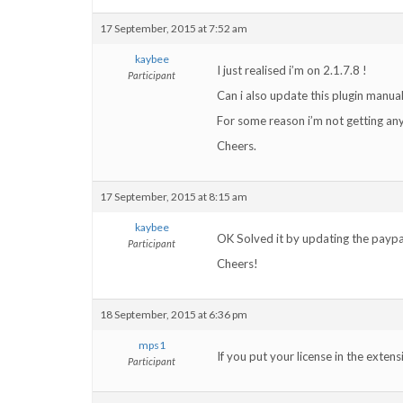
17 September, 2015 at 7:52 am
kaybee
I just realised i’m on 2.1.7.8 !
Participant
Can i also update this plugin manual
For some reason i’m not getting any
Cheers.
17 September, 2015 at 8:15 am
kaybee
OK Solved it by updating the paypa
Participant
Cheers!
18 September, 2015 at 6:36 pm
mps1
If you put your license in the exten
Participant