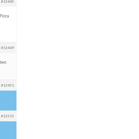
#12445
PPizza
#12449
 two
#12451
#12515