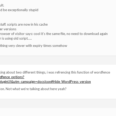
lt.
ould be exceptionally stupid
tuff. scripts are now in his cache
er versions
browser of visitor says: cool it’s the same file, no need to download again
r is using old script…..
thing very clever with expiry times somehow
ing about two different things, i was refrencing this function of wordfence
dfence_options?
luginUI&utm_campaign=docsIcon#Hide_WordPress_version
sion. Not what we’re talking about here yeah?