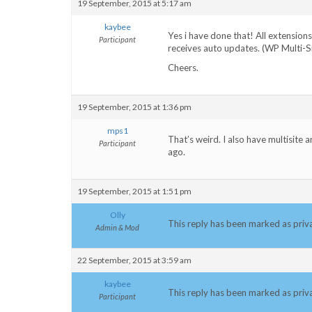
19 September, 2015 at 5:17 am
kaybee
Yes i have done that! All extension
Participant
receives auto updates. (WP Multi-S
Cheers.
19 September, 2015 at 1:36 pm
mps1
That’s weird. I also have multisite 
Participant
ago.
19 September, 2015 at 1:51 pm
Olly
This reply has been marked as priv
Admin & Mod
22 September, 2015 at 3:59 am
kaybee
This reply has been marked as priv
Participant