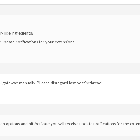
ly like ingredients?
 update notifications for your extensions.
l gateway manually. PLease disregard last post’s/thread
sion options and hit Activate you will receive update notifications for the exte