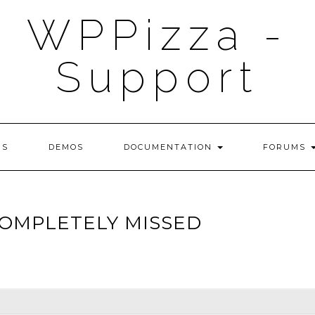
WPPizza -
Support
NS
DEMOS
DOCUMENTATION
FORUMS
OMPLETELY MISSED