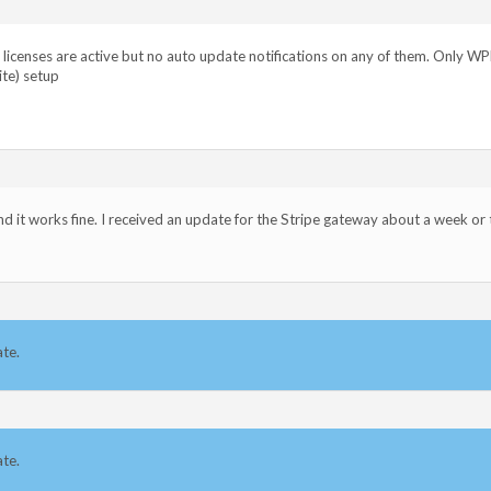
s licenses are active but no auto update notifications on any of them. Only W
ite) setup
and it works fine. I received an update for the Stripe gateway about a week or
ate.
ate.