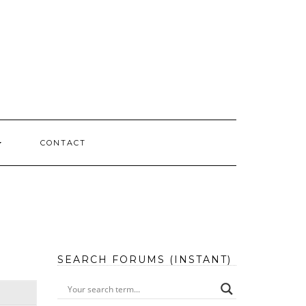
CONTACT
SEARCH FORUMS (INSTANT)