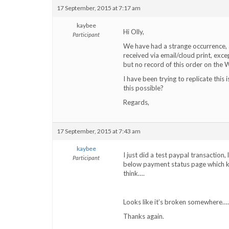
17 September, 2015 at 7:17 am
kaybee
Hi Olly,
Participant
We have had a strange occurrence, 
received via email/cloud print, ex
but no record of this order on the W
I have been trying to replicate this 
this possible?
Regards,
17 September, 2015 at 7:43 am
kaybee
I just did a test paypal transaction
Participant
below payment status page which kee
think….
Looks like it’s broken somewhere….
Thanks again.