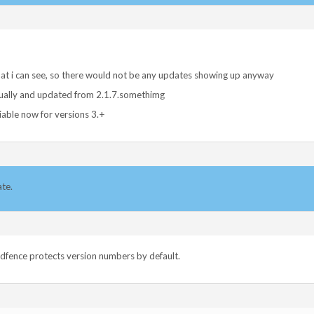
hat i can see, so there would not be any updates showing up anyway
nually and updated from 2.1.7.somethimg
iable now for versions 3.+
ate.
rdfence protects version numbers by default.