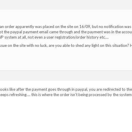
an order apparently was placed on the site on 16/09, but no notification was
cept the paypal payment email came through and the payment was in the accou
P system at all, not even a user registration/order history etc….
issue on the site with no luck, are you able to shed any light on this situation? 
, looks like after the payment goes through in paypal, you are redirected to the
ps refreshing…. this is where the order isn’t being processed by the system 