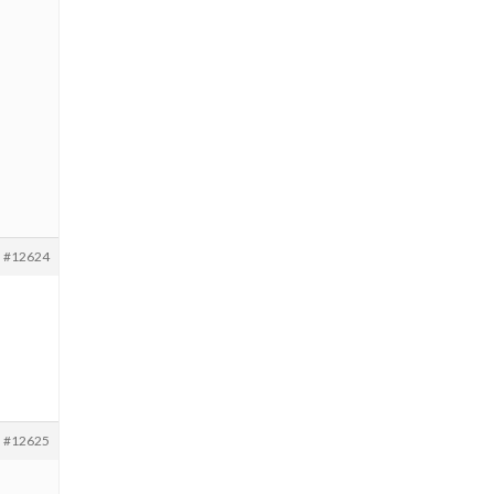
#12624
#12625