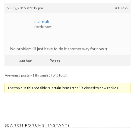
9 July, 2015 at 5:19 pm
#10985
maherali
Participant
No problem i’ll just have to do it another way for now :)
Author
Posts
Viewing 5 posts - 1 through 5 (of 5 total)
The topic ‘Is this possible? Certain items free.’ is closed to new replies.
SEARCH FORUMS (INSTANT)