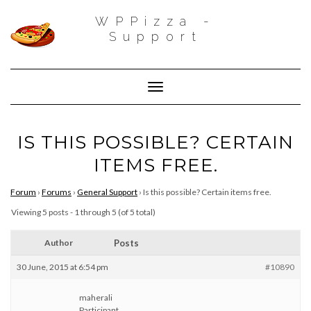
WPPizza -
Support
Toggle Navigation
IS THIS POSSIBLE? CERTAIN
ITEMS FREE.
Forum
›
Forums
›
General Support
›
Is this possible? Certain items free.
Viewing 5 posts - 1 through 5 (of 5 total)
Author
Posts
30 June, 2015 at 6:54 pm
#10890
maherali
Participant