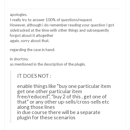
apologies.
I really try to answer 100% of questions/request.
However, although i do remember reading your question I got
sidetracked at the time with other things and subsequently
forgot about it altogether
again, sorry about that.
regarding the case in hand:
in short:no.
as mentioned in the description of the plugin,
IT DOES NOT :
enable things like “buy one particular item
get one other particular item
free/reduced”, “buy 2 of this , get one of
that” or any other up-sells/cross-sells etc
along those lines
in due course there will be a separate
plugin for these scenarios