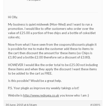
Hi Olly.
My business is quiet midweek (Mon-Wed) and I want to run a
promotion. I would like to offer customers who order over the
value of £25.00 a portion of free chips and a bottle of coke/diet
coke etc.
Now from what I have seen from the coupons/discounts plugin it
is possible for me to make the customer add these to items to
the cart then discount the amount for these items (so Chips is
£1.80 and a bottle £2.00 therefore set a discount of £3.80).
HOWEVER I would like the order total to be £25.00 not including
these items and when they apply the discount I want these items
to be added to the cart as FREE.
Is this possible? Would be a great help.
P.S. Your plugin as improve my weekly takings a lot!
Website is
http://www.rednaga.co.uk
you know who I am :)
30 June, 2015 at 6:56 pm
#10891