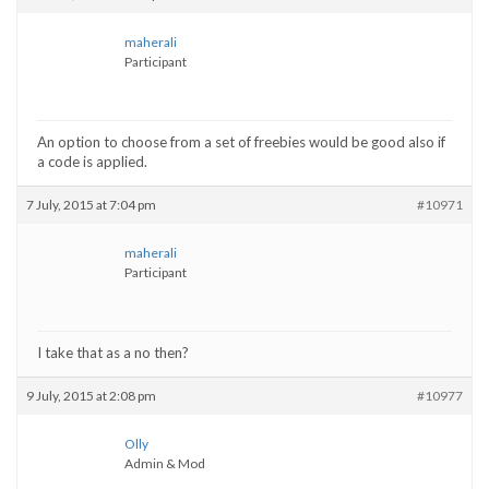
maherali
Participant
An option to choose from a set of freebies would be good also if
a code is applied.
7 July, 2015 at 7:04 pm
#10971
maherali
Participant
I take that as a no then?
9 July, 2015 at 2:08 pm
#10977
Olly
Admin & Mod