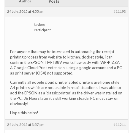
Author
Posts
24 July, 2015 at 4:55 am
#11193
kaybee
Participant
For anyone that may be interested in automating the receipt
printing process from website to kitchen, docket style, i can
confirm the EPSON TM-T88V works flawlessly with WP-PIZZA
& Google Cloud Print extension, using a google account and a PC
as print server (OSX) not supported.
Currently all google cloud print enabled printers are home style
A4 printers which are not usable in retail situations. I was able to
add the EPSON as a ‘classic printer’ as the driver was installed on
the PC. 36 Hours later it’s still working steady. PC must stay on
obviously!
Hope this helps!
24 July, 2015 at 3:57 pm
#11211