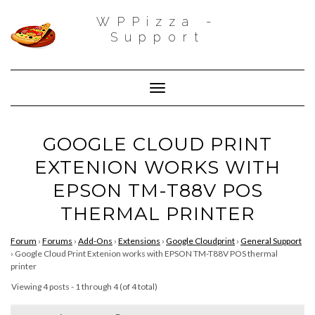
WPPizza -
Support
Toggle Navigation
GOOGLE CLOUD PRINT
EXTENION WORKS WITH
EPSON TM-T88V POS
THERMAL PRINTER
Forum
›
Forums
›
Add-Ons
›
Extensions
›
Google Cloudprint
›
General Support
›
Google Cloud Print Extenion works with EPSON TM-T88V POS thermal
printer
Viewing 4 posts - 1 through 4 (of 4 total)