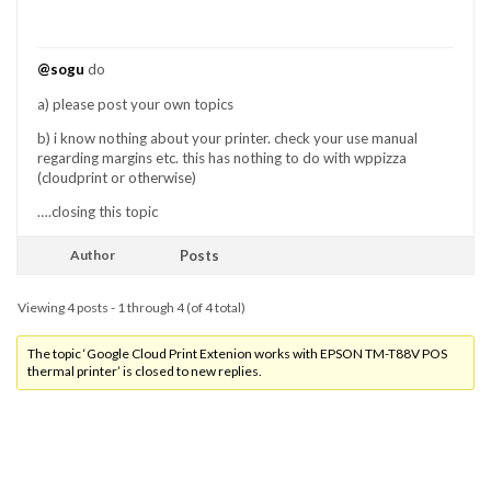
@sogu
do
a) please post your own topics
b) i know nothing about your printer. check your use manual
regarding margins etc. this has nothing to do with wppizza
(cloudprint or otherwise)
….closing this topic
Author
Posts
Viewing 4 posts - 1 through 4 (of 4 total)
The topic ‘Google Cloud Print Extenion works with EPSON TM-T88V POS
thermal printer’ is closed to new replies.