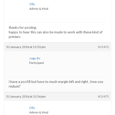
Olly
Admin & Mod
thanks for posting.
happy to hear this can also be made to work with these kind of
printers
31 January, 2016 at 11:53 pm
#15472
sogu do
Participant
i have a pos58 but have to much margin left and right , how you
reduze?
31 January, 2016 at 11:56 pm
#15475
Olly
Admin & Mod