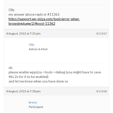
Olly
my answer above reply nr #11362
https://support.wp-pizza.com/topic/error-when-
browsing/page/2/#post-11362
4 August, 2015 at 7:35 pm
#11367
Olly
Admin & Mod
ok,
please enable wppizza->tools->debug (you might have to save
this 2x for it to be enabled)
and let me know when you have done so
4 August, 2015 at 7:38 pm
#11368
bruno
Participant