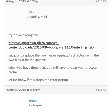
4 August, 2015 at 8:30 pm
#11375
Olly
Admin & Mod
try downloading this
https://support.wp-pizza.com/wp-
content/uploads/2015/08/wppizza-2.11.10-interim.js_.zip
unzip and replace the two files in wppizza/js directory with the
two files in the zip archive
when you have done that, you will have to clear your browser
cache.
let me know if this stops the error popup
4 August, 2015 at 8:49 pm
#11376
bruno
Participant