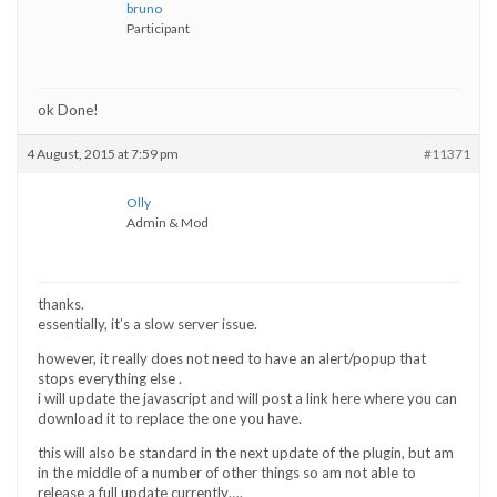
bruno
Participant
ok Done!
4 August, 2015 at 7:59 pm
#11371
Olly
Admin & Mod
thanks.
essentially, it’s a slow server issue.
however, it really does not need to have an alert/popup that
stops everything else .
i will update the javascript and will post a link here where you can
download it to replace the one you have.
this will also be standard in the next update of the plugin, but am
in the middle of a number of other things so am not able to
release a full update currently….