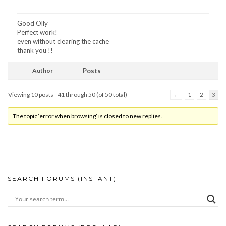
Good Olly
Perfect work!
even without clearing the cache
thank you !!
Author
Posts
Viewing 10 posts - 41 through 50 (of 50 total)
←
1
2
3
The topic ‘error when browsing’ is closed to new replies.
SEARCH FORUMS (INSTANT)