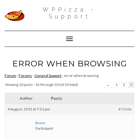
WPPizza -
Support
Toggle Navigation
ERROR WHEN BROWSING
Forum
›
Forums
›
General Support
›
error when browsing
Viewing 10 posts - 41 through 50 (of 50 total)
←
1
2
3
Author
Posts
4 August, 2015 at 7:31 pm
#11366
bruno
Participant