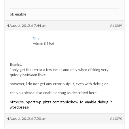
ok enable
4 August, 2015 at 7:44 pm
#11369
Olly
Admin & Mod
thanks.
i only get that error a few times and only when clicking very
quickly between links.
however, i do not get any error output, even with debug on.
can you please also enable debug as described here:
https://support.wp-pizza.com/topic/how-to-enable-debug-in-
wordpress/
4 August, 2015 at 7:50 pm
#11370