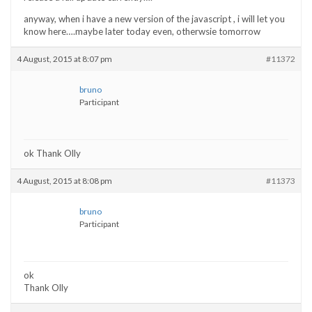
anyway, when i have a new version of the javascript , i will let you
know here….maybe later today even, otherwsie tomorrow
4 August, 2015 at 8:07 pm
#11372
bruno
Participant
ok Thank Olly
4 August, 2015 at 8:08 pm
#11373
bruno
Participant
ok
Thank Olly