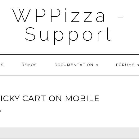
WPPizza -
Support
NS
DEMOS
DOCUMENTATION
FORUMS
TICKY CART ON MOBILE
e