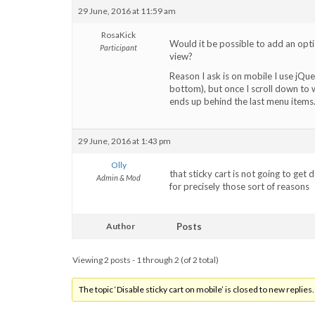
29 June, 2016 at 11:59 am
RosaKick
Would it be possible to add an optio
Participant
view?
Reason I ask is on mobile I use jQu
bottom), but once I scroll down to 
ends up behind the last menu items
29 June, 2016 at 1:43 pm
Olly
that sticky cart is not going to get
Admin & Mod
for precisely those sort of reasons
Author
Posts
Viewing 2 posts - 1 through 2 (of 2 total)
The topic ‘Disable sticky cart on mobile’ is closed to new replies.