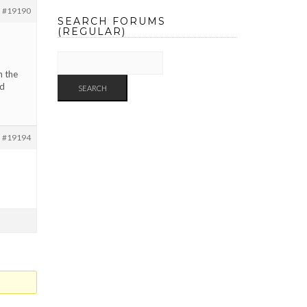
#19190
SEARCH FORUMS
(REGULAR)
n the
nd
#19194