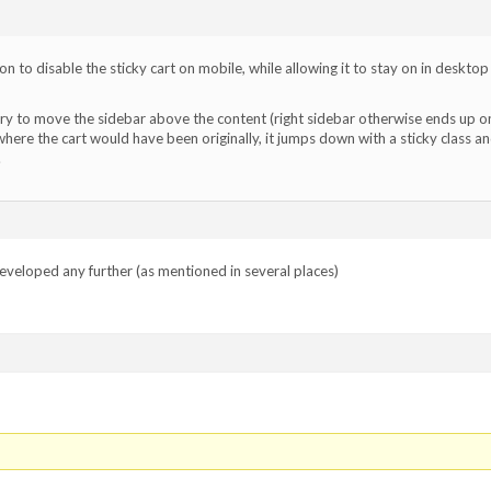
n to disable the sticky cart on mobile, while allowing it to stay on in desktop
ery to move the sidebar above the content (right sidebar otherwise ends up o
where the cart would have been originally, it jumps down with a sticky class a
.
 developed any further (as mentioned in several places)