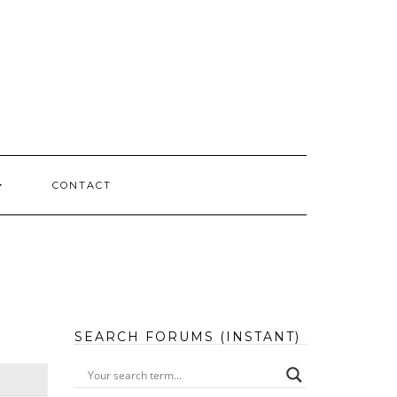
CONTACT
SEARCH FORUMS (INSTANT)