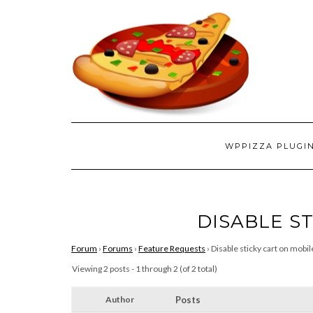
WPPIZZA PLUGI
DISABLE S
Forum
›
Forums
›
Feature Requests
›
Disable sticky cart on mobil
Viewing 2 posts - 1 through 2 (of 2 total)
Author
Posts