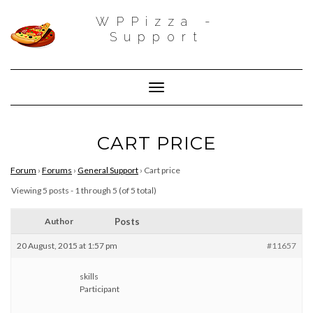
WPPizza -
Support
Toggle Navigation
CART PRICE
Forum
›
Forums
›
General Support
›
Cart price
Viewing 5 posts - 1 through 5 (of 5 total)
Author
Posts
20 August, 2015 at 1:57 pm
#11657
skills
Participant