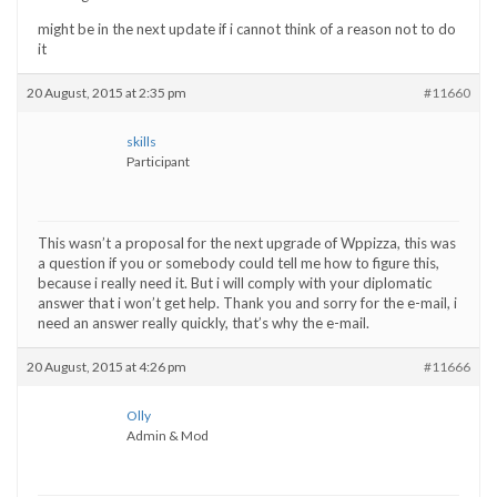
might be in the next update if i cannot think of a reason not to do
it
20 August, 2015 at 2:35 pm
#11660
skills
Participant
This wasn’t a proposal for the next upgrade of Wppizza, this was
a question if you or somebody could tell me how to figure this,
because i really need it. But i will comply with your diplomatic
answer that i won’t get help. Thank you and sorry for the e-mail, i
need an answer really quickly, that’s why the e-mail.
20 August, 2015 at 4:26 pm
#11666
Olly
Admin & Mod