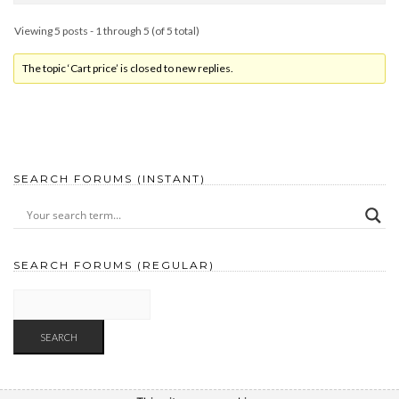
Viewing 5 posts - 1 through 5 (of 5 total)
The topic ‘Cart price’ is closed to new replies.
SEARCH FORUMS (INSTANT)
SEARCH FORUMS (REGULAR)