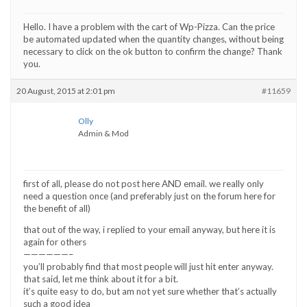
Hello. I have a problem with the cart of Wp-Pizza. Can the price
be automated updated when the quantity changes, without being
necessary to click on the ok button to confirm the change? Thank
you.
20 August, 2015 at 2:01 pm
#11659
Olly
Admin & Mod
first of all, please do not post here AND email. we really only
need a question once (and preferably just on the forum here for
the benefit of all)
that out of the way, i replied to your email anyway, but here it is
again for others
——————–
you’ll probably find that most people will just hit enter anyway.
that said, let me think about it for a bit.
it’s quite easy to do, but am not yet sure whether that’s actually
such a good idea