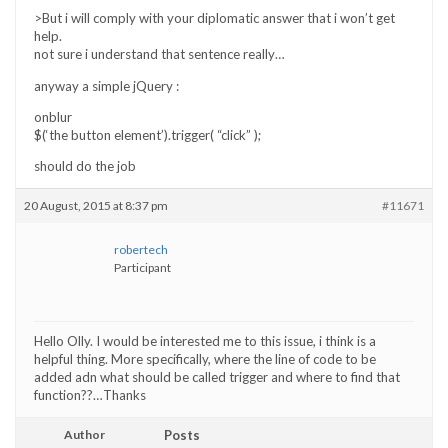
>But i will comply with your diplomatic answer that i won’t get
help.
not sure i understand that sentence really…
anyway a simple jQuery :
onblur
$(‘the button element’).trigger( “click” );
should do the job
20 August, 2015 at 8:37 pm
#11671
robertech
Participant
Hello Olly. I would be interested me to this issue, i think is a
helpful thing. More specifically, where the line of code to be
added adn what should be called trigger and where to find that
function??…Thanks
Author
Posts