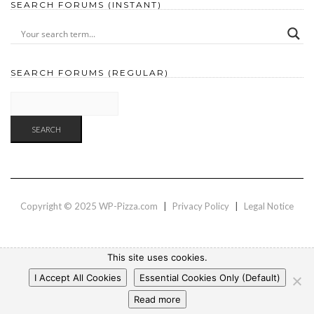
SEARCH FORUMS (INSTANT)
SEARCH FORUMS (REGULAR)
Copyright © 2025 WP-Pizza.com
|
Privacy Policy
|
Legal Notice
This site uses cookies.
I Accept All Cookies
Essential Cookies Only (Default)
Read more