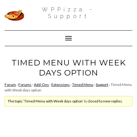
WPPizza -
Support
Toggle Navigation
TIMED MENU WITH WEEK
DAYS OPTION
Forum
›
Forums
›
Add-Ons
›
Extensions
›
Timed Menu
›
Support
›
Timed Menu
with Week days option
The topic ‘Timed Menu with Week days option’ is closed to new replies.