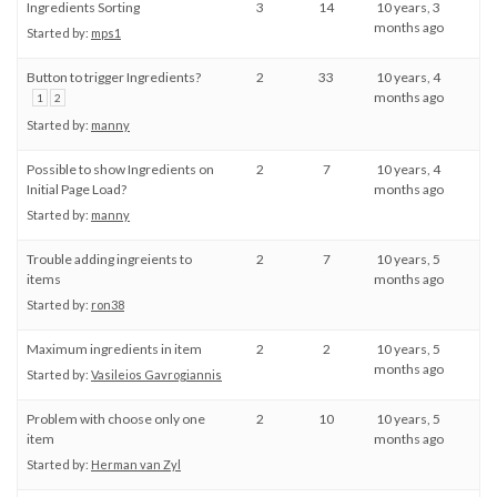
Ingredients Sorting
3
14
10 years, 3
months ago
Started by:
mps1
Button to trigger Ingredients?
2
33
10 years, 4
months ago
1
2
Started by:
manny
Possible to show Ingredients on
2
7
10 years, 4
Initial Page Load?
months ago
Started by:
manny
Trouble adding ingreients to
2
7
10 years, 5
items
months ago
Started by:
ron38
Maximum ingredients in item
2
2
10 years, 5
months ago
Started by:
Vasileios Gavrogiannis
Problem with choose only one
2
10
10 years, 5
item
months ago
Started by:
Herman van Zyl