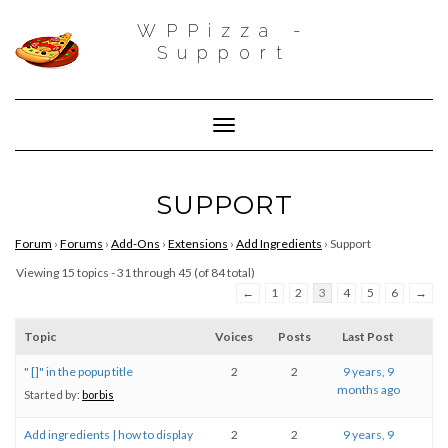
WPPizza -
Support
Toggle Navigation
SUPPORT
Forum
›
Forums
›
Add-Ons
›
Extensions
›
Add Ingredients
›
Support
Viewing 15 topics - 31 through 45 (of 84 total)
←
1
2
3
4
5
6
→
Topic
Voices
Posts
Last Post
" []" in the popup title
2
2
9 years, 9
months ago
Started by:
borbis
Add ingredients | how to display
2
2
9 years, 9