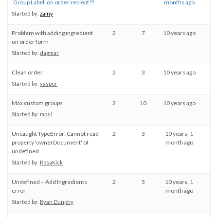
‘Group Label’ on order reciept??
months ago
Started by:
zainy
Problem with adding ingredient
2
7
10 years ago
on order form
Started by:
dagmar
Clean order
2
3
10 years ago
Started by:
vasper
Max custom groups
2
10
10 years ago
Started by:
mps1
Uncaught TypeError: Cannot read
2
3
10 years, 1
property 'ownerDocument' of
month ago
undefined
Started by:
RosaKick
Undefined – Add Ingredients
2
5
10 years, 1
error
month ago
Started by:
Ryan Dunphy