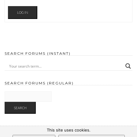
LOG IN
SEARCH FORUMS (INSTANT)
SEARCH FORUMS (REGULAR)
This site uses cookies.