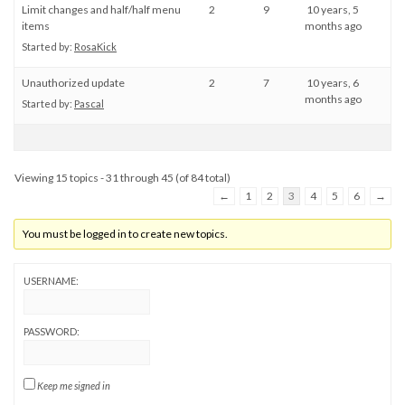
Limit changes and half/half menu
2
9
10 years, 5
items
months ago
Started by:
RosaKick
Unauthorized update
2
7
10 years, 6
months ago
Started by:
Pascal
Viewing 15 topics - 31 through 45 (of 84 total)
←
1
2
3
4
5
6
→
You must be logged in to create new topics.
USERNAME:
PASSWORD:
Keep me signed in